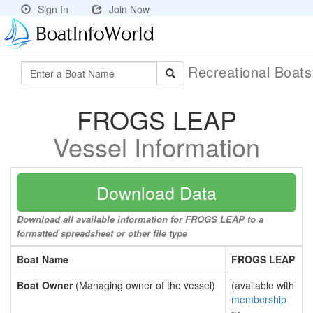
Sign In
Join Now
Recreational Boat
FROGS LEAP
Vessel Information
Download Data
Download all available information for FROGS LEAP to a
formatted spreadsheet or other file type
Boat Name
FROGS LEAP
Boat Owner
(Managing owner of the vessel)
(available with
membership