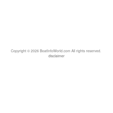
Copyright © 2026 BoatInfoWorld.com All rights reserved.
disclaimer