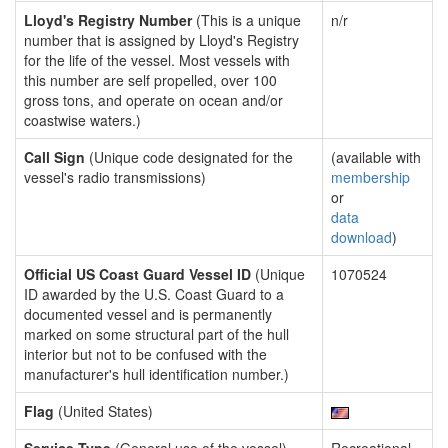
Lloyd's Registry Number
(This is a unique
n/r
number that is assigned by Lloyd's Registry
for the life of the vessel. Most vessels with
this number are self propelled, over 100
gross tons, and operate on ocean and/or
coastwise waters.)
Call Sign
(Unique code designated for the
(available with
vessel's radio transmissions)
membership
or
data
download
)
Official US Coast Guard Vessel ID
(Unique
1070524
ID awarded by the U.S. Coast Guard to a
documented vessel and is permanently
marked on some structural part of the hull
interior but not to be confused with the
manufacturer's hull identification number.)
Flag
(United States)