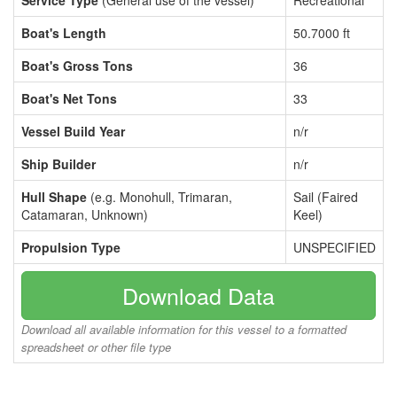
Service Type
(General use of the vessel)
Recreational
Boat's Length
50.7000 ft
Boat's Gross Tons
36
Boat's Net Tons
33
Vessel Build Year
n/r
Ship Builder
n/r
Hull Shape
(e.g. Monohull, Trimaran,
Sail (Faired
Catamaran, Unknown)
Keel)
Propulsion Type
UNSPECIFIED
Download Data
Download all available information for this vessel to a formatted
spreadsheet or other file type