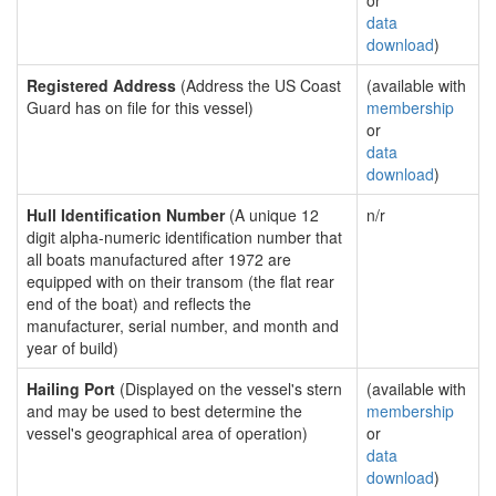
or
data
download
)
Registered Address
(Address the US Coast
(available with
Guard has on file for this vessel)
membership
or
data
download
)
Hull Identification Number
(A unique 12
n/r
digit alpha-numeric identification number that
all boats manufactured after 1972 are
equipped with on their transom (the flat rear
end of the boat) and reflects the
manufacturer, serial number, and month and
year of build)
Hailing Port
(Displayed on the vessel's stern
(available with
and may be used to best determine the
membership
vessel's geographical area of operation)
or
data
download
)