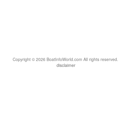
Copyright © 2026 BoatInfoWorld.com All rights reserved.
disclaimer