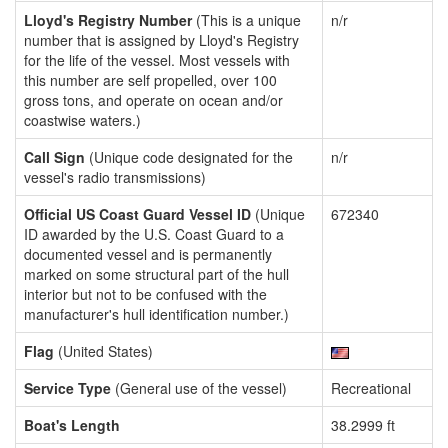
Lloyd's Registry Number
(This is a unique
n/r
number that is assigned by Lloyd's Registry
for the life of the vessel. Most vessels with
this number are self propelled, over 100
gross tons, and operate on ocean and/or
coastwise waters.)
Call Sign
(Unique code designated for the
n/r
vessel's radio transmissions)
Official US Coast Guard Vessel ID
(Unique
672340
ID awarded by the U.S. Coast Guard to a
documented vessel and is permanently
marked on some structural part of the hull
interior but not to be confused with the
manufacturer's hull identification number.)
Flag
(United States)
Service Type
(General use of the vessel)
Recreational
Boat's Length
38.2999 ft