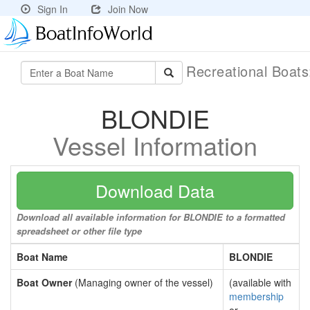
Sign In
Join Now
Recreational Boat
BLONDIE
Vessel Information
Download Data
Download all available information for BLONDIE to a formatted
spreadsheet or other file type
Boat Name
BLONDIE
Boat Owner
(Managing owner of the vessel)
(available with
membership