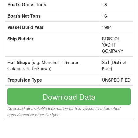
Boat's Gross Tons
18
Boat's Net Tons
16
Vessel Build Year
1984
Ship Builder
BRISTOL
YACHT
COMPANY
Hull Shape
(e.g. Monohull, Trimaran,
Sail (Distinct
Catamaran, Unknown)
Keel)
Propulsion Type
UNSPECIFIED
Download Data
Download all available information for this vessel to a formatted
spreadsheet or other file type