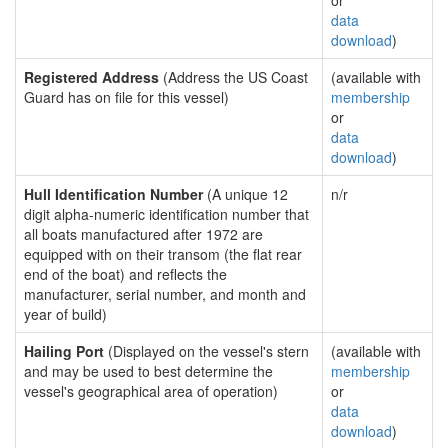
or
data
download
)
Registered Address
(Address the US Coast
(available with
Guard has on file for this vessel)
membership
or
data
download
)
Hull Identification Number
(A unique 12
n/r
digit alpha-numeric identification number that
all boats manufactured after 1972 are
equipped with on their transom (the flat rear
end of the boat) and reflects the
manufacturer, serial number, and month and
year of build)
Hailing Port
(Displayed on the vessel's stern
(available with
and may be used to best determine the
membership
vessel's geographical area of operation)
or
data
download
)