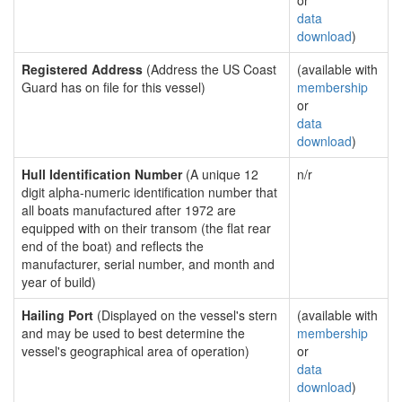
or
data
download
)
Registered Address
(Address the US Coast
(available with
Guard has on file for this vessel)
membership
or
data
download
)
Hull Identification Number
(A unique 12
n/r
digit alpha-numeric identification number that
all boats manufactured after 1972 are
equipped with on their transom (the flat rear
end of the boat) and reflects the
manufacturer, serial number, and month and
year of build)
Hailing Port
(Displayed on the vessel's stern
(available with
and may be used to best determine the
membership
vessel's geographical area of operation)
or
data
download
)