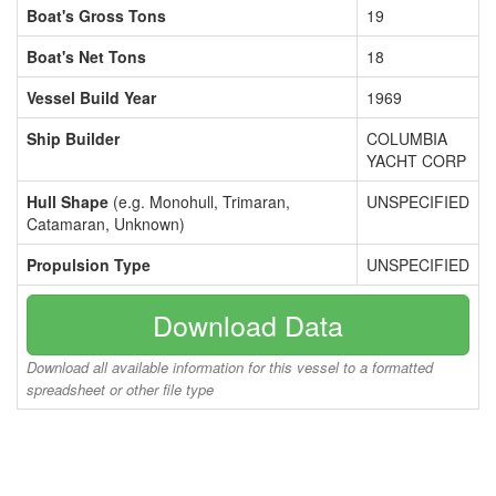
Boat's Gross Tons
19
Boat's Net Tons
18
Vessel Build Year
1969
Ship Builder
COLUMBIA
YACHT CORP
Hull Shape
(e.g. Monohull, Trimaran,
UNSPECIFIED
Catamaran, Unknown)
Propulsion Type
UNSPECIFIED
Download Data
Download all available information for this vessel to a formatted
spreadsheet or other file type