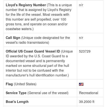
Lloyd's Registry Number
(This is a unique
n/r
number that is assigned by Lloyd's Registry
for the life of the vessel. Most vessels with
this number are self propelled, over 100
gross tons, and operate on ocean and/or
coastwise waters.)
Call Sign
(Unique code designated for the
n/r
vessel's radio transmissions)
Official US Coast Guard Vessel ID
(Unique
523729
ID awarded by the U.S. Coast Guard to a
documented vessel and is permanently
marked on some structural part of the hull
interior but not to be confused with the
manufacturer's hull identification number.)
Flag
(United States)
Service Type
(General use of the vessel)
Recreational
Boat's Length
39.2000 ft