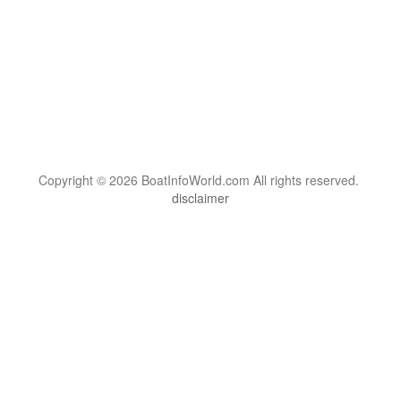
Copyright © 2026 BoatInfoWorld.com All rights reserved.
disclaimer