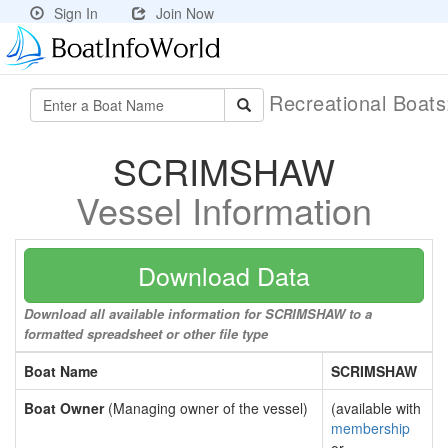
Sign In
Join Now
Recreational Boat
SCRIMSHAW
Vessel Information
Download Data
Download all available information for SCRIMSHAW to a
formatted spreadsheet or other file type
Boat Name
SCRIMSHAW
Boat Owner
(Managing owner of the vessel)
(available with
membership