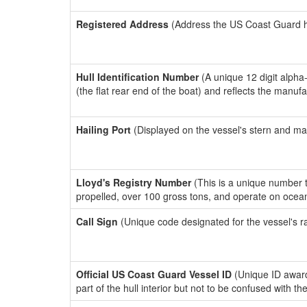
Registered Address
(Address the US Coast Guard has
Hull Identification Number
(A unique 12 digit alpha
(the flat rear end of the boat) and reflects the manuf
Hailing Port
(Displayed on the vessel's stern and ma
Lloyd's Registry Number
(This is a unique number th
propelled, over 100 gross tons, and operate on ocea
Call Sign
(Unique code designated for the vessel's r
Official US Coast Guard Vessel ID
(Unique ID award
part of the hull interior but not to be confused with th