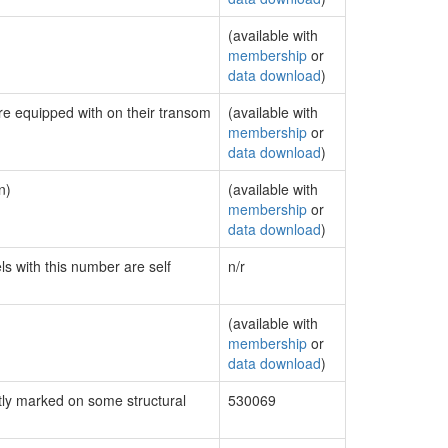
(available with
membership
or
data download
)
are equipped with on their transom
(available with
membership
or
data download
)
n)
(available with
membership
or
data download
)
ls with this number are self
n/r
(available with
membership
or
data download
)
ly marked on some structural
530069