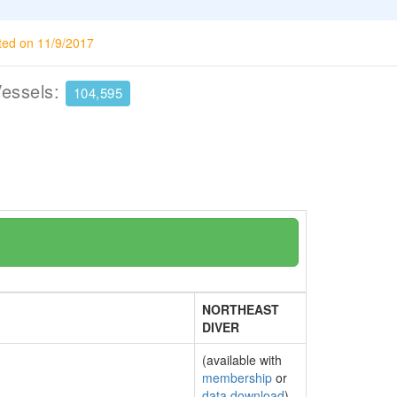
ted on 11/9/2017
Vessels:
104,595
NORTHEAST
DIVER
(available with
membership
or
data download
)