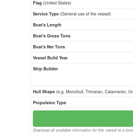
Flag
(United States)
Service Type
(General use of the vessel)
Boat's Length
Boat's Gross Tons
Boat's Net Tons
Vessel Build Year
Ship Builder
Hull Shape
(e.g. Monohull, Trimaran, Catamaran, U
Propulsion Type
Download all available information for this vessel to a for