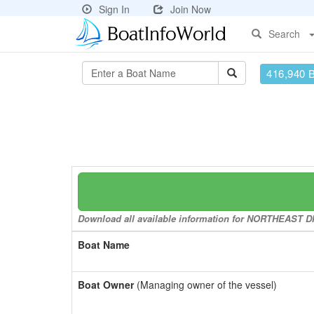
Sign In
Join Now
Search
416,940 
Download all available information for NORTHEAST DIV
Boat Name
Boat Owner
(Managing owner of the vessel)