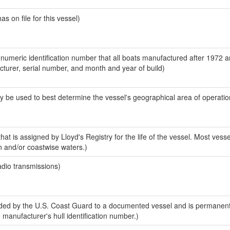
 on file for this vessel)
-numeric identification number that all boats manufactured after 1972 
acturer, serial number, and month and year of build)
y be used to best determine the vessel's geographical area of operatio
at is assigned by Lloyd's Registry for the life of the vessel. Most vesse
n and/or coastwise waters.)
adio transmissions)
ed by the U.S. Coast Guard to a documented vessel and is permanent
e manufacturer's hull identification number.)