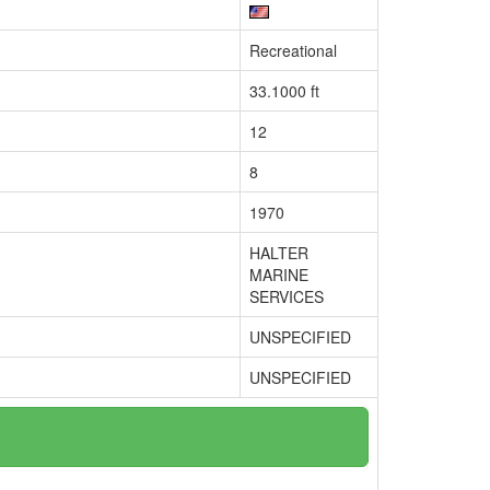
Recreational
33.1000 ft
12
8
1970
HALTER
MARINE
SERVICES
UNSPECIFIED
UNSPECIFIED