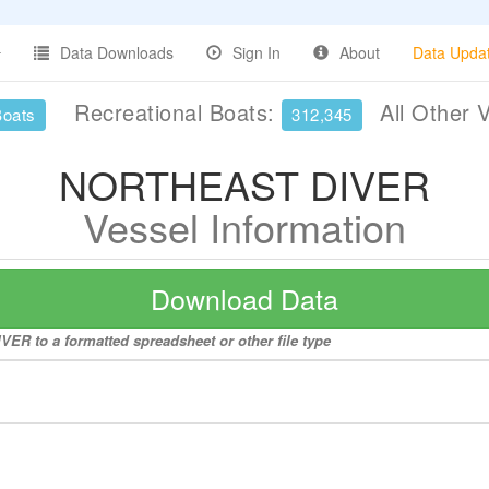
Data Downloads
Sign In
About
Data Upda
Recreational Boats:
All Other 
Boats
312,345
NORTHEAST DIVER
Vessel Information
Download Data
ER to a formatted spreadsheet or other file type