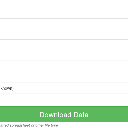
nknown)
Download Data
matted spreadsheet or other file type