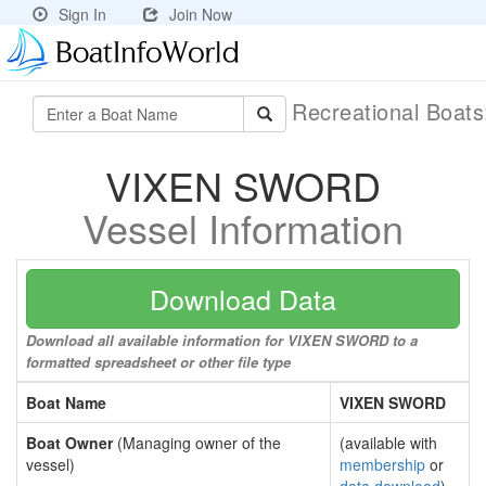
Sign In
Join Now
Recreational Boat
VIXEN SWORD
Vessel Information
Download Data
Download all available information for VIXEN SWORD to a
formatted spreadsheet or other file type
Boat Name
VIXEN SWORD
Boat Owner
(Managing owner of the
(available with
vessel)
membership
or