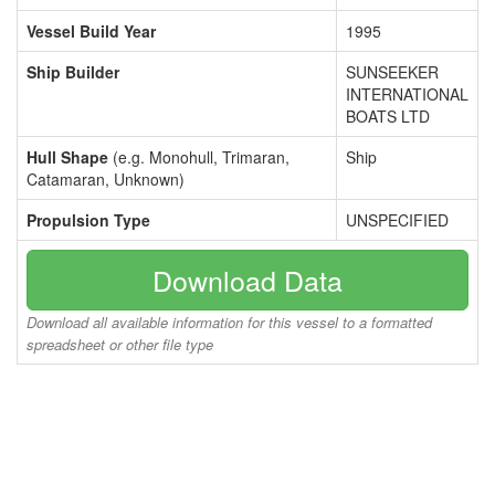
Vessel Build Year
1995
Ship Builder
SUNSEEKER
INTERNATIONAL
BOATS LTD
Hull Shape
(e.g. Monohull, Trimaran,
Ship
Catamaran, Unknown)
Propulsion Type
UNSPECIFIED
Download Data
Download all available information for this vessel to a formatted
spreadsheet or other file type