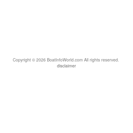
Copyright © 2026 BoatInfoWorld.com All rights reserved.
disclaimer