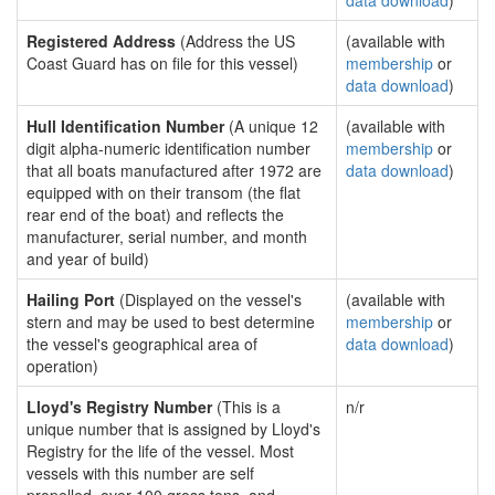
data download
)
Registered Address
(Address the US
(available with
Coast Guard has on file for this vessel)
membership
or
data download
)
Hull Identification Number
(A unique 12
(available with
digit alpha-numeric identification number
membership
or
that all boats manufactured after 1972 are
data download
)
equipped with on their transom (the flat
rear end of the boat) and reflects the
manufacturer, serial number, and month
and year of build)
Hailing Port
(Displayed on the vessel's
(available with
stern and may be used to best determine
membership
or
the vessel's geographical area of
data download
)
operation)
Lloyd's Registry Number
(This is a
n/r
unique number that is assigned by Lloyd's
Registry for the life of the vessel. Most
vessels with this number are self