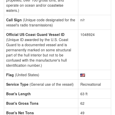
propelled, over 100 gross tons, and
operate on ocean and/or coastwise
waters.)
Call Sign
(Unique code designated for the
n/r
vessel's radio transmissions)
Official US Coast Guard Vessel ID
1048924
(Unique ID awarded by the U.S. Coast
Guard to a documented vessel and is
permanently marked on some structural
part of the hull interior but not to be
confused with the manufacturer's hull
identification number.)
Flag
(United States)
Service Type
(General use of the vessel)
Recreational
Boat's Length
63 ft
Boat's Gross Tons
62
Boat's Net Tons
49