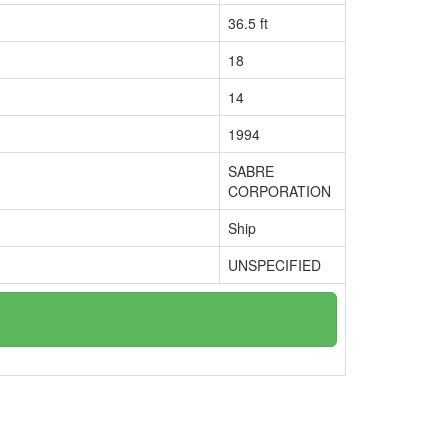
36.5 ft
18
14
1994
SABRE
CORPORATION
Ship
UNSPECIFIED