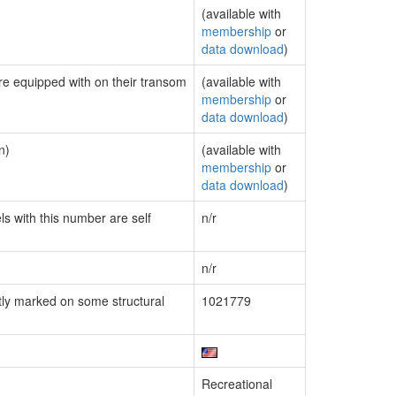
(available with
membership
or
data download
)
are equipped with on their transom
(available with
membership
or
data download
)
n)
(available with
membership
or
data download
)
ls with this number are self
n/r
n/r
ly marked on some structural
1021779
Recreational