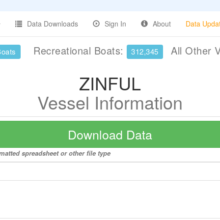
Data Downloads
Sign In
About
Data Upda
Recreational Boats:
All Other 
Boats
312,345
ZINFUL
Vessel Information
Download Data
matted spreadsheet or other file type