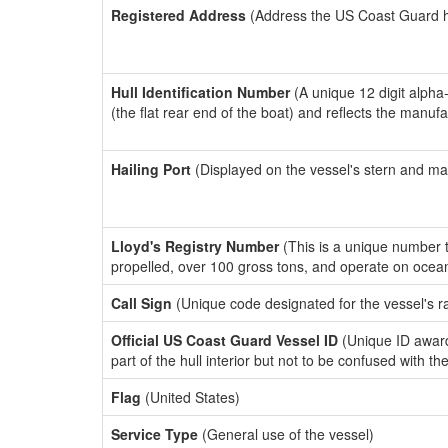
Registered Address
(Address the US Coast Guard has
Hull Identification Number
(A unique 12 digit alpha
(the flat rear end of the boat) and reflects the manuf
Hailing Port
(Displayed on the vessel's stern and ma
Lloyd's Registry Number
(This is a unique number th
propelled, over 100 gross tons, and operate on ocea
Call Sign
(Unique code designated for the vessel's r
Official US Coast Guard Vessel ID
(Unique ID award
part of the hull interior but not to be confused with th
Flag
(United States)
Service Type
(General use of the vessel)