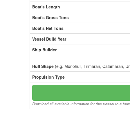
Boat's Length
Boat's Gross Tons
Boat's Net Tons
Vessel Build Year
Ship Builder
Hull Shape
(e.g. Monohull, Trimaran, Catamaran, U
Propulsion Type
Download all available information for this vessel to a for