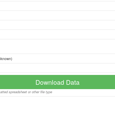
nknown)
Download Data
matted spreadsheet or other file type