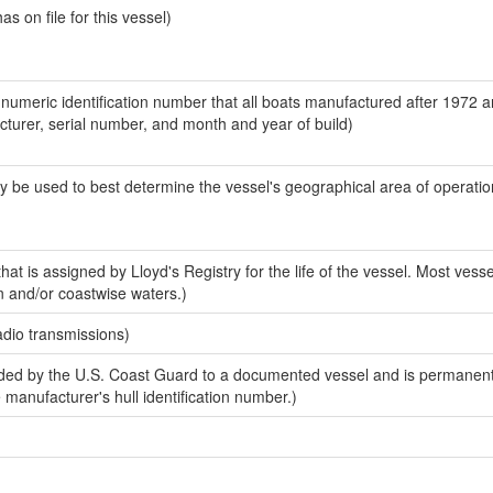
 on file for this vessel)
-numeric identification number that all boats manufactured after 1972 
acturer, serial number, and month and year of build)
y be used to best determine the vessel's geographical area of operatio
at is assigned by Lloyd's Registry for the life of the vessel. Most vesse
n and/or coastwise waters.)
adio transmissions)
ed by the U.S. Coast Guard to a documented vessel and is permanent
e manufacturer's hull identification number.)