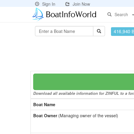
Sign In
Join Now
Search
416,940 
Download all available information for ZINFUL to a for
Boat Name
Boat Owner
(Managing owner of the vessel)