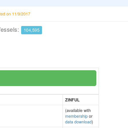
ted on 11/9/2017
Vessels:
104,595
ZINFUL
(available with
membership
or
data download
)