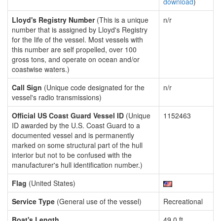
download
)
Lloyd's Registry Number
(This is a unique
n/r
number that is assigned by Lloyd's Registry
for the life of the vessel. Most vessels with
this number are self propelled, over 100
gross tons, and operate on ocean and/or
coastwise waters.)
Call Sign
(Unique code designated for the
n/r
vessel's radio transmissions)
Official US Coast Guard Vessel ID
(Unique
1152463
ID awarded by the U.S. Coast Guard to a
documented vessel and is permanently
marked on some structural part of the hull
interior but not to be confused with the
manufacturer's hull identification number.)
Flag
(United States)
Service Type
(General use of the vessel)
Recreational
Boat's Length
49.0 ft