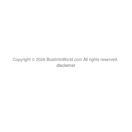
Copyright © 2026 BoatInfoWorld.com All rights reserved.
disclaimer