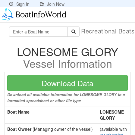
Sign In
Join Now
Recreational Boat
LONESOME GLORY
Vessel Information
Download Data
Download all available information for LONESOME GLORY to a
formatted spreadsheet or other file type
Boat Name
LONESOME
GLORY
Boat Owner
(Managing owner of the vessel)
(available with