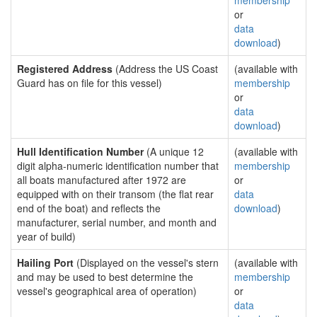
membership
or
data
download
)
Registered Address
(Address the US Coast
(available with
Guard has on file for this vessel)
membership
or
data
download
)
Hull Identification Number
(A unique 12
(available with
digit alpha-numeric identification number that
membership
all boats manufactured after 1972 are
or
equipped with on their transom (the flat rear
data
end of the boat) and reflects the
download
)
manufacturer, serial number, and month and
year of build)
Hailing Port
(Displayed on the vessel's stern
(available with
and may be used to best determine the
membership
vessel's geographical area of operation)
or
data