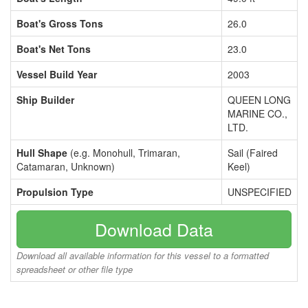
Boat's Gross Tons
26.0
Boat's Net Tons
23.0
Vessel Build Year
2003
Ship Builder
QUEEN LONG
MARINE CO.,
LTD.
Hull Shape
(e.g. Monohull, Trimaran,
Sail (Faired
Catamaran, Unknown)
Keel)
Propulsion Type
UNSPECIFIED
Download Data
Download all available information for this vessel to a formatted
spreadsheet or other file type