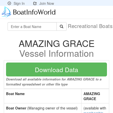
Sign In
Join Now
Recreational Boat
AMAZING GRACE
Vessel Information
Download Data
Download all available information for AMAZING GRACE to a
formatted spreadsheet or other file type
Boat Name
AMAZING
GRACE
Boat Owner
(Managing owner of the vessel)
(available with