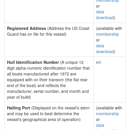
membership
or
data
download
)
Registered Address
(Address the US Coast
(available with
Guard has on file for this vessel)
membership
or
data
download
)
Hull Identification Number
(A unique 12
n/r
digit alpha-numeric identification number that
all boats manufactured after 1972 are
equipped with on their transom (the flat rear
end of the boat) and reflects the
manufacturer, serial number, and month and
year of build)
Hailing Port
(Displayed on the vessel's stern
(available with
and may be used to best determine the
membership
vessel's geographical area of operation)
or
data