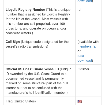
download
)
Lloyd's Registry Number
(This is a unique
n/r
number that is assigned by Lloyd's Registry
for the life of the vessel. Most vessels with
this number are self propelled, over 100
gross tons, and operate on ocean and/or
coastwise waters.)
Call Sign
(Unique code designated for the
(available with
vessel's radio transmissions)
membership
or
data
download
)
Official US Coast Guard Vessel ID
(Unique
522656
ID awarded by the U.S. Coast Guard to a
documented vessel and is permanently
marked on some structural part of the hull
interior but not to be confused with the
manufacturer's hull identification number.)
Flag
(United States)