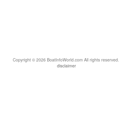
Copyright © 2026 BoatInfoWorld.com All rights reserved.
disclaimer