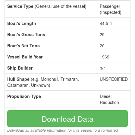
Service Type
(General use of the vessel)
Passenger
(Inspected)
Boat's Length
44.5 ft
Boat's Gross Tons
29
Boat's Net Tons
20
Vessel Build Year
1969
Ship Builder
n/r
Hull Shape
(e.g. Monohull, Trimaran,
UNSPECIFIED
Catamaran, Unknown)
Propulsion Type
Diesel
Reduction
Download Data
Download all available information for this vessel to a formatted