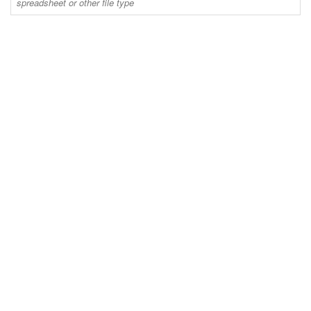
spreadsheet or other file type