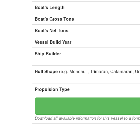
Boat's Length
Boat's Gross Tons
Boat's Net Tons
Vessel Build Year
Ship Builder
Hull Shape
(e.g. Monohull, Trimaran, Catamaran, U
Propulsion Type
Download all available information for this vessel to a for