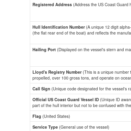
Registered Address
(Address the US Coast Guard has
Hull Identification Number
(A unique 12 digit alpha
(the flat rear end of the boat) and reflects the manuf
Hailing Port
(Displayed on the vessel's stern and ma
Lloyd's Registry Number
(This is a unique number th
propelled, over 100 gross tons, and operate on ocea
Call Sign
(Unique code designated for the vessel's r
Official US Coast Guard Vessel ID
(Unique ID award
part of the hull interior but not to be confused with th
Flag
(United States)
Service Type
(General use of the vessel)