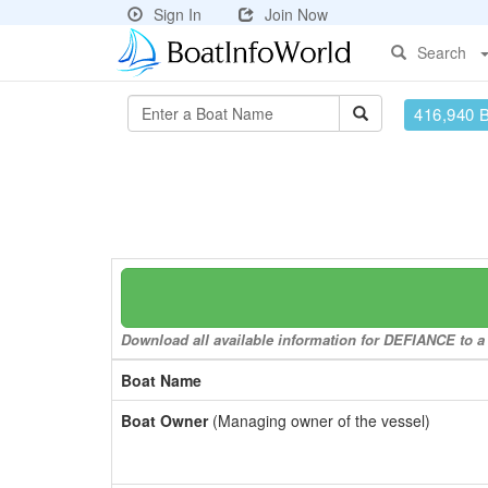
Sign In
Join Now
Search
416,940 
Download all available information for DEFIANCE to a 
Boat Name
Boat Owner
(Managing owner of the vessel)