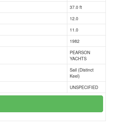
37.0 ft
12.0
11.0
1982
PEARSON
YACHTS
Sail (Distinct
Keel)
UNSPECIFIED