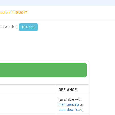
ted on 11/9/2017
Vessels:
104,595
DEFIANCE
(available with
membership
or
data download
)