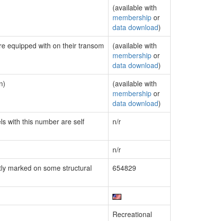
(available with
membership
or
data download
)
are equipped with on their transom
(available with
membership
or
data download
)
n)
(available with
membership
or
data download
)
ls with this number are self
n/r
n/r
ly marked on some structural
654829
Recreational