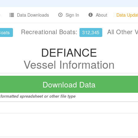
Data Downloads
Sign In
About
Data Upda
Recreational Boats:
All Other 
Boats
312,345
DEFIANCE
Vessel Information
Download Data
formatted spreadsheet or other file type