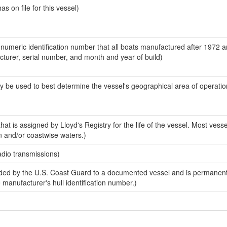
 on file for this vessel)
-numeric identification number that all boats manufactured after 1972 
acturer, serial number, and month and year of build)
y be used to best determine the vessel's geographical area of operatio
at is assigned by Lloyd's Registry for the life of the vessel. Most vesse
n and/or coastwise waters.)
adio transmissions)
ed by the U.S. Coast Guard to a documented vessel and is permanent
e manufacturer's hull identification number.)