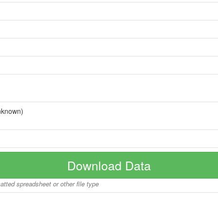
nknown)
Download Data
matted spreadsheet or other file type