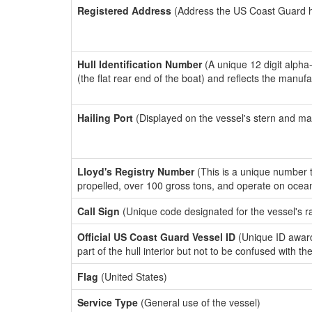
Registered Address
(Address the US Coast Guard has
Hull Identification Number
(A unique 12 digit alpha
(the flat rear end of the boat) and reflects the manuf
Hailing Port
(Displayed on the vessel's stern and ma
Lloyd's Registry Number
(This is a unique number th
propelled, over 100 gross tons, and operate on ocea
Call Sign
(Unique code designated for the vessel's r
Official US Coast Guard Vessel ID
(Unique ID award
part of the hull interior but not to be confused with th
Flag
(United States)
Service Type
(General use of the vessel)