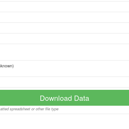
nknown)
Download Data
matted spreadsheet or other file type