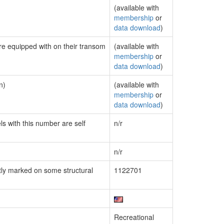
(available with
membership
or
data download
)
are equipped with on their transom
(available with
membership
or
data download
)
n)
(available with
membership
or
data download
)
ls with this number are self
n/r
n/r
ly marked on some structural
1122701
Recreational