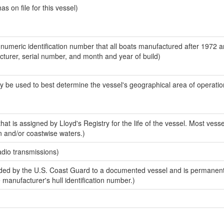
 on file for this vessel)
-numeric identification number that all boats manufactured after 1972 
acturer, serial number, and month and year of build)
y be used to best determine the vessel's geographical area of operatio
at is assigned by Lloyd's Registry for the life of the vessel. Most vesse
n and/or coastwise waters.)
adio transmissions)
ed by the U.S. Coast Guard to a documented vessel and is permanent
e manufacturer's hull identification number.)