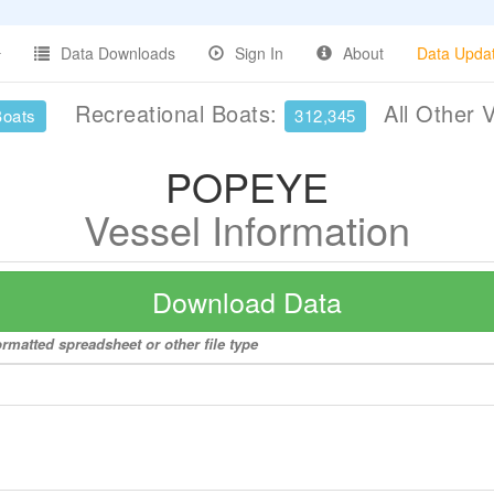
Data Downloads
Sign In
About
Data Upda
Recreational Boats:
All Other 
Boats
312,345
POPEYE
Vessel Information
Download Data
rmatted spreadsheet or other file type