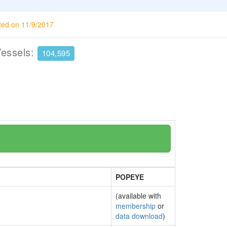
ted on 11/9/2017
Vessels:
104,595
POPEYE
(available with
membership
or
data download
)