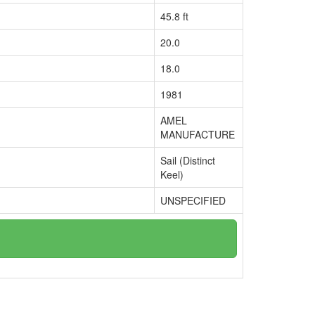
45.8 ft
20.0
18.0
1981
AMEL
MANUFACTURE
Sail (Distinct
Keel)
UNSPECIFIED