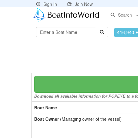
Sign In
Join Now
Search
416,940 
Download all available information for POPEYE to a fo
Boat Name
Boat Owner
(Managing owner of the vessel)