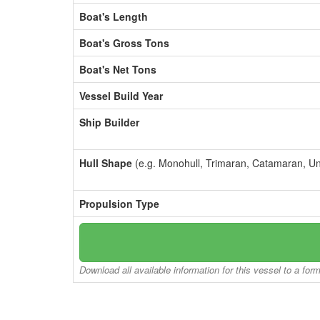
Boat's Length
Boat's Gross Tons
Boat's Net Tons
Vessel Build Year
Ship Builder
Hull Shape
(e.g. Monohull, Trimaran, Catamaran, U
Propulsion Type
Download all available information for this vessel to a for