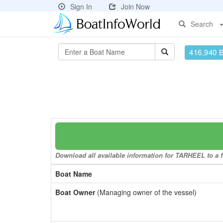
Sign In
Join Now
Search
416,940 
Download all available information for TARHEEL to a f
Boat Name
Boat Owner
(Managing owner of the vessel)