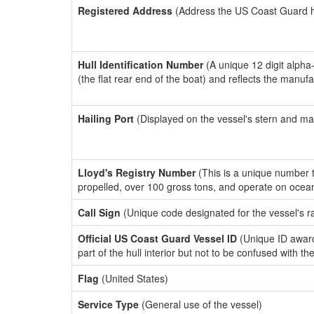
Registered Address
(Address the US Coast Guard has
Hull Identification Number
(A unique 12 digit alpha
(the flat rear end of the boat) and reflects the manuf
Hailing Port
(Displayed on the vessel's stern and ma
Lloyd's Registry Number
(This is a unique number th
propelled, over 100 gross tons, and operate on ocea
Call Sign
(Unique code designated for the vessel's r
Official US Coast Guard Vessel ID
(Unique ID award
part of the hull interior but not to be confused with th
Flag
(United States)
Service Type
(General use of the vessel)