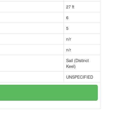
27 ft
6
5
n/r
n/r
Sail (Distinct
Keel)
UNSPECIFIED