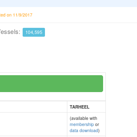
ted on 11/9/2017
Vessels:
104,595
TARHEEL
(available with
membership
or
data download
)