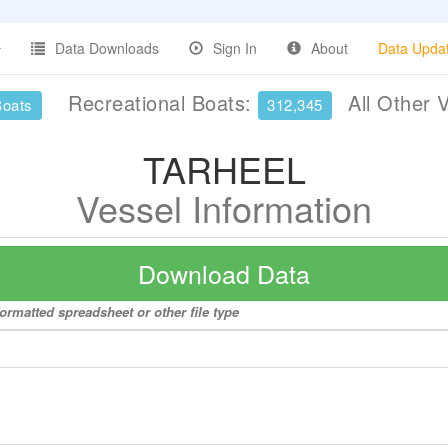
Data Downloads
Sign In
About
Data Upda
Recreational Boats:
All Other 
Boats
312,345
TARHEEL
Vessel Information
Download Data
ormatted spreadsheet or other file type