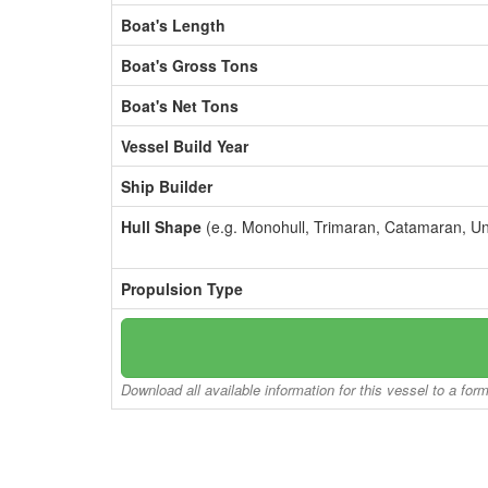
Boat's Length
Boat's Gross Tons
Boat's Net Tons
Vessel Build Year
Ship Builder
Hull Shape
(e.g. Monohull, Trimaran, Catamaran, U
Propulsion Type
Download all available information for this vessel to a for