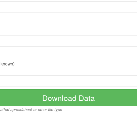
nknown)
Download Data
matted spreadsheet or other file type