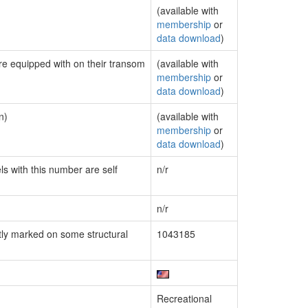
(available with
membership
or
data download
)
are equipped with on their transom
(available with
membership
or
data download
)
n)
(available with
membership
or
data download
)
ls with this number are self
n/r
n/r
ly marked on some structural
1043185
Recreational