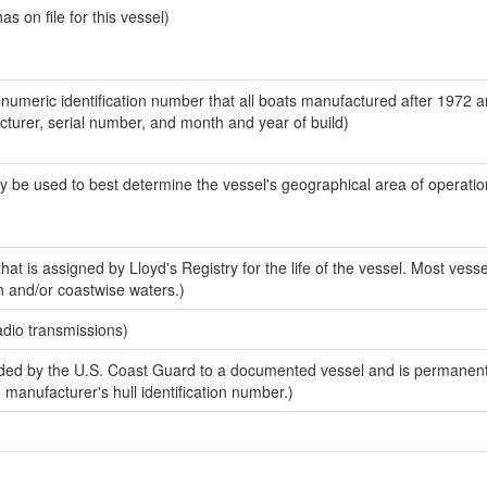
 on file for this vessel)
-numeric identification number that all boats manufactured after 1972 
acturer, serial number, and month and year of build)
y be used to best determine the vessel's geographical area of operatio
at is assigned by Lloyd's Registry for the life of the vessel. Most vesse
n and/or coastwise waters.)
adio transmissions)
ed by the U.S. Coast Guard to a documented vessel and is permanent
e manufacturer's hull identification number.)