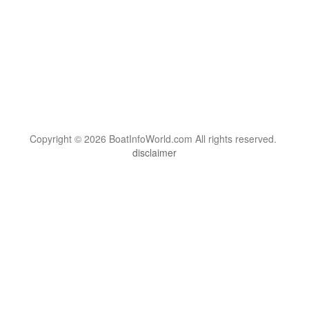
Copyright © 2026 BoatInfoWorld.com All rights reserved.
disclaimer