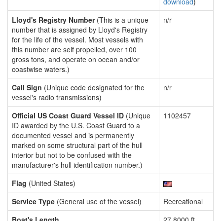
download
)
Lloyd's Registry Number
(This is a unique
n/r
number that is assigned by Lloyd's Registry
for the life of the vessel. Most vessels with
this number are self propelled, over 100
gross tons, and operate on ocean and/or
coastwise waters.)
Call Sign
(Unique code designated for the
n/r
vessel's radio transmissions)
Official US Coast Guard Vessel ID
(Unique
1102457
ID awarded by the U.S. Coast Guard to a
documented vessel and is permanently
marked on some structural part of the hull
interior but not to be confused with the
manufacturer's hull identification number.)
Flag
(United States)
Service Type
(General use of the vessel)
Recreational
Boat's Length
27.8000 ft