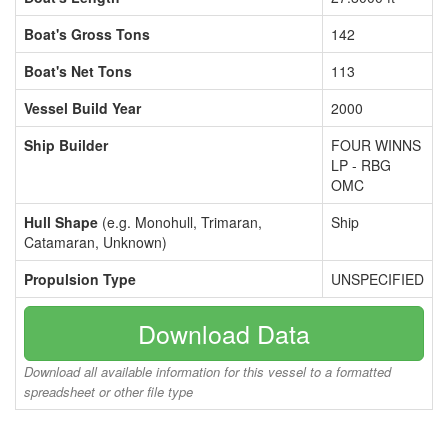
Boat's Gross Tons
142
Boat's Net Tons
113
Vessel Build Year
2000
Ship Builder
FOUR WINNS
LP - RBG
OMC
Hull Shape
(e.g. Monohull, Trimaran,
Ship
Catamaran, Unknown)
Propulsion Type
UNSPECIFIED
Download Data
Download all available information for this vessel to a formatted
spreadsheet or other file type