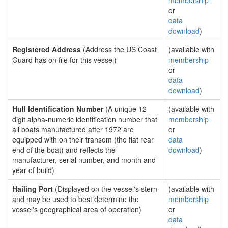
membership
or
data
download
)
Registered Address
(Address the US Coast
(available with
Guard has on file for this vessel)
membership
or
data
download
)
Hull Identification Number
(A unique 12
(available with
digit alpha-numeric identification number that
membership
all boats manufactured after 1972 are
or
equipped with on their transom (the flat rear
data
end of the boat) and reflects the
download
)
manufacturer, serial number, and month and
year of build)
Hailing Port
(Displayed on the vessel's stern
(available with
and may be used to best determine the
membership
vessel's geographical area of operation)
or
data