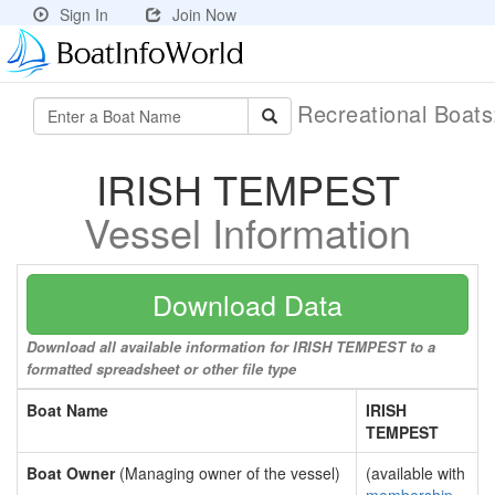
Sign In
Join Now
Recreational Boat
IRISH TEMPEST
Vessel Information
Download Data
Download all available information for IRISH TEMPEST to a
formatted spreadsheet or other file type
Boat Name
IRISH
TEMPEST
Boat Owner
(Managing owner of the vessel)
(available with