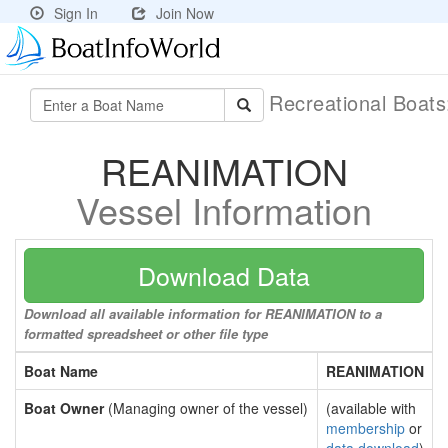
Sign In
Join Now
Recreational Boat
REANIMATION
Vessel Information
Download Data
Download all available information for REANIMATION to a
formatted spreadsheet or other file type
Boat Name
REANIMATION
Boat Owner
(Managing owner of the vessel)
(available with
membership
or