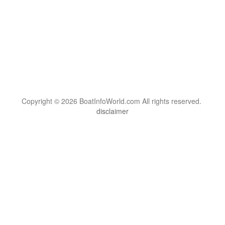
Copyright © 2026 BoatInfoWorld.com All rights reserved.
disclaimer