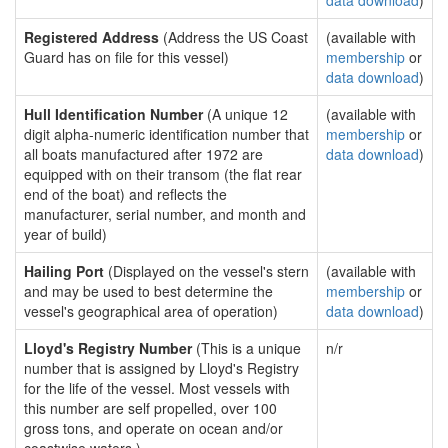
data download
)
Registered Address
(Address the US Coast
(available with
Guard has on file for this vessel)
membership
or
data download
)
Hull Identification Number
(A unique 12
(available with
digit alpha-numeric identification number that
membership
or
all boats manufactured after 1972 are
data download
)
equipped with on their transom (the flat rear
end of the boat) and reflects the
manufacturer, serial number, and month and
year of build)
Hailing Port
(Displayed on the vessel's stern
(available with
and may be used to best determine the
membership
or
vessel's geographical area of operation)
data download
)
Lloyd's Registry Number
(This is a unique
n/r
number that is assigned by Lloyd's Registry
for the life of the vessel. Most vessels with
this number are self propelled, over 100
gross tons, and operate on ocean and/or