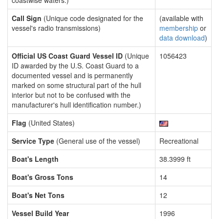
coastwise waters.)
Call Sign
(Unique code designated for the
(available with
vessel's radio transmissions)
membership
or
data download
)
Official US Coast Guard Vessel ID
(Unique
1056423
ID awarded by the U.S. Coast Guard to a
documented vessel and is permanently
marked on some structural part of the hull
interior but not to be confused with the
manufacturer's hull identification number.)
Flag
(United States)
Service Type
(General use of the vessel)
Recreational
Boat's Length
38.3999 ft
Boat's Gross Tons
14
Boat's Net Tons
12
Vessel Build Year
1996