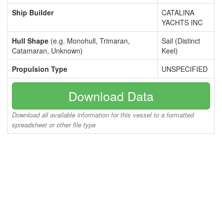
Ship Builder
CATALINA
YACHTS INC
Hull Shape
(e.g. Monohull, Trimaran,
Sail (Distinct
Catamaran, Unknown)
Keel)
Propulsion Type
UNSPECIFIED
Download Data
Download all available information for this vessel to a formatted
spreadsheet or other file type