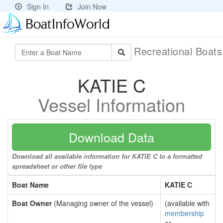
Sign In
Join Now
Recreational Boat
KATIE C
Vessel Information
Download Data
Download all available information for KATIE C to a formatted
spreadsheet or other file type
Boat Name
KATIE C
Boat Owner
(Managing owner of the vessel)
(available with
membership