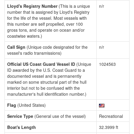
Lloyd's Registry Number
(This is a unique
n/r
number that is assigned by Lloyd's Registry
for the life of the vessel. Most vessels with
this number are self propelled, over 100
gross tons, and operate on ocean and/or
coastwise waters.)
Call Sign
(Unique code designated for the
n/r
vessel's radio transmissions)
Official US Coast Guard Vessel ID
(Unique
1024563
ID awarded by the U.S. Coast Guard to a
documented vessel and is permanently
marked on some structural part of the hull
interior but not to be confused with the
manufacturer's hull identification number.)
Flag
(United States)
Service Type
(General use of the vessel)
Recreational
Boat's Length
32.3999 ft