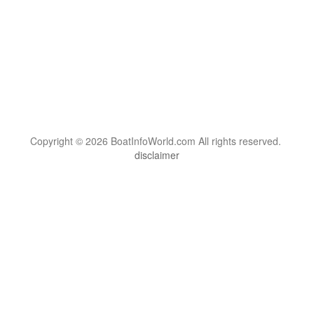
Copyright © 2026 BoatInfoWorld.com All rights reserved.
disclaimer