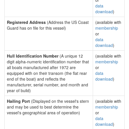
or
data
download
)
Registered Address
(Address the US Coast
(available with
Guard has on file for this vessel)
membership
or
data
download
)
Hull Identification Number
(A unique 12
(available with
digit alpha-numeric identification number that
membership
all boats manufactured after 1972 are
or
equipped with on their transom (the flat rear
data
end of the boat) and reflects the
download
)
manufacturer, serial number, and month and
year of build)
Hailing Port
(Displayed on the vessel's stern
(available with
and may be used to best determine the
membership
vessel's geographical area of operation)
or
data
download
)