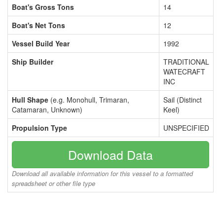
Boat's Gross Tons
14
Boat's Net Tons
12
Vessel Build Year
1992
Ship Builder
TRADITIONAL
WATECRAFT
INC
Hull Shape
(e.g. Monohull, Trimaran,
Sail (Distinct
Catamaran, Unknown)
Keel)
Propulsion Type
UNSPECIFIED
Download Data
Download all available information for this vessel to a formatted
spreadsheet or other file type