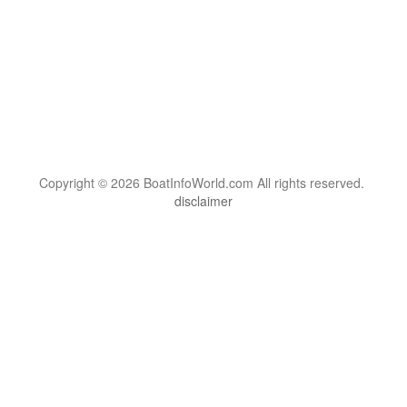
Copyright © 2026 BoatInfoWorld.com All rights reserved.
disclaimer