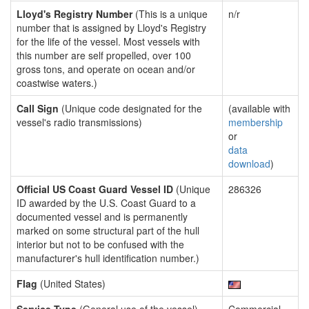
Lloyd's Registry Number
(This is a unique
n/r
number that is assigned by Lloyd's Registry
for the life of the vessel. Most vessels with
this number are self propelled, over 100
gross tons, and operate on ocean and/or
coastwise waters.)
Call Sign
(Unique code designated for the
(available with
vessel's radio transmissions)
membership
or
data
download
)
Official US Coast Guard Vessel ID
(Unique
286326
ID awarded by the U.S. Coast Guard to a
documented vessel and is permanently
marked on some structural part of the hull
interior but not to be confused with the
manufacturer's hull identification number.)
Flag
(United States)