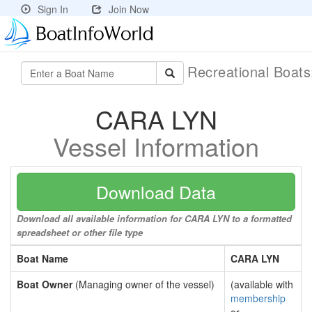
Sign In
Join Now
Recreational Boat
CARA LYN
Vessel Information
Download Data
Download all available information for CARA LYN to a formatted
spreadsheet or other file type
Boat Name
CARA LYN
Boat Owner
(Managing owner of the vessel)
(available with
membership