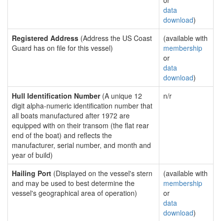
or
data
download
)
Registered Address
(Address the US Coast
(available with
Guard has on file for this vessel)
membership
or
data
download
)
Hull Identification Number
(A unique 12
n/r
digit alpha-numeric identification number that
all boats manufactured after 1972 are
equipped with on their transom (the flat rear
end of the boat) and reflects the
manufacturer, serial number, and month and
year of build)
Hailing Port
(Displayed on the vessel's stern
(available with
and may be used to best determine the
membership
vessel's geographical area of operation)
or
data
download
)