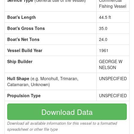
Service Type
(General use of the vessel)
Commercial
Fishing Vessel
Boat's Length
44.5 ft
Boat's Gross Tons
35.0
Boat's Net Tons
24.0
Vessel Build Year
1961
Ship Builder
GEORGE W
NELSON
Hull Shape
(e.g. Monohull, Trimaran,
UNSPECIFIED
Catamaran, Unknown)
Propulsion Type
UNSPECIFIED
Download Data
Download all available information for this vessel to a formatted
spreadsheet or other file type