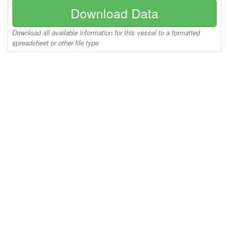
Download Data
Download all available information for this vessel to a formatted
spreadsheet or other file type