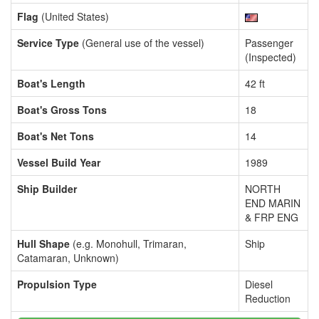
Flag
(United States)
Service Type
(General use of the vessel)
Passenger
(Inspected)
Boat's Length
42 ft
Boat's Gross Tons
18
Boat's Net Tons
14
Vessel Build Year
1989
Ship Builder
NORTH
END MARIN
& FRP ENG
Hull Shape
(e.g. Monohull, Trimaran,
Ship
Catamaran, Unknown)
Propulsion Type
Diesel
Reduction