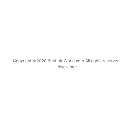
Copyright © 2026 BoatInfoWorld.com All rights reserved.
disclaimer