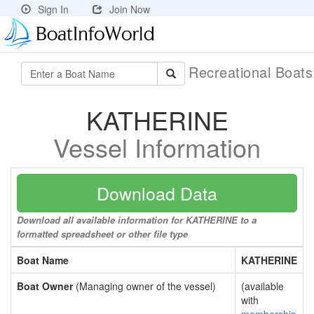
Sign In
Join Now
Recreational Boat
KATHERINE
Vessel Information
Download Data
Download all available information for KATHERINE to a
formatted spreadsheet or other file type
Boat Name
KATHERINE
Boat Owner
(Managing owner of the vessel)
(available
with