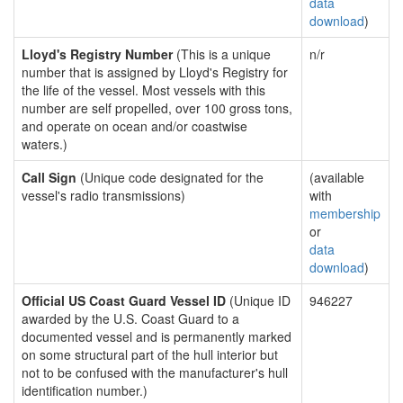
data
download
)
Lloyd's Registry Number
(This is a unique
n/r
number that is assigned by Lloyd's Registry for
the life of the vessel. Most vessels with this
number are self propelled, over 100 gross tons,
and operate on ocean and/or coastwise
waters.)
Call Sign
(Unique code designated for the
(available
vessel's radio transmissions)
with
membership
or
data
download
)
Official US Coast Guard Vessel ID
(Unique ID
946227
awarded by the U.S. Coast Guard to a
documented vessel and is permanently marked
on some structural part of the hull interior but
not to be confused with the manufacturer's hull
identification number.)