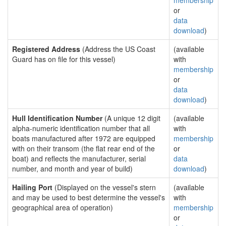
membership
or
data
download
)
Registered Address
(Address the US Coast
(available
Guard has on file for this vessel)
with
membership
or
data
download
)
Hull Identification Number
(A unique 12 digit
(available
alpha-numeric identification number that all
with
boats manufactured after 1972 are equipped
membership
with on their transom (the flat rear end of the
or
boat) and reflects the manufacturer, serial
data
number, and month and year of build)
download
)
Hailing Port
(Displayed on the vessel's stern
(available
and may be used to best determine the vessel's
with
geographical area of operation)
membership
or