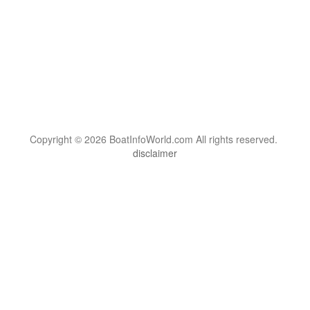
Copyright © 2026 BoatInfoWorld.com All rights reserved.
disclaimer