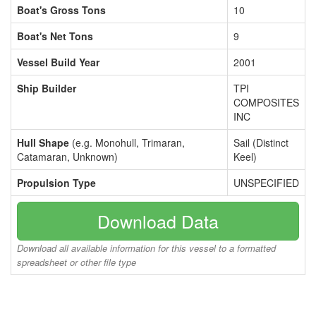
Boat's Gross Tons
10
Boat's Net Tons
9
Vessel Build Year
2001
Ship Builder
TPI
COMPOSITES
INC
Hull Shape
(e.g. Monohull, Trimaran,
Sail (Distinct
Catamaran, Unknown)
Keel)
Propulsion Type
UNSPECIFIED
Download Data
Download all available information for this vessel to a formatted
spreadsheet or other file type