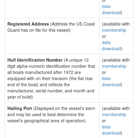
or
data
download
)
Registered Address
(Address the US Coast
(available with
Guard has on file for this vessel)
membership
or
data
download
)
Hull Identification Number
(A unique 12
(available with
digit alpha-numeric identification number that
membership
all boats manufactured after 1972 are
or
equipped with on their transom (the flat rear
data
end of the boat) and reflects the
download
)
manufacturer, serial number, and month and
year of build)
Hailing Port
(Displayed on the vessel's stern
(available with
and may be used to best determine the
membership
vessel's geographical area of operation)
or
data
download
)