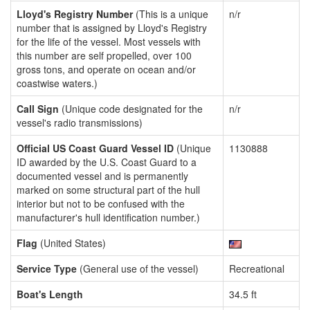
Lloyd's Registry Number
(This is a unique
n/r
number that is assigned by Lloyd's Registry
for the life of the vessel. Most vessels with
this number are self propelled, over 100
gross tons, and operate on ocean and/or
coastwise waters.)
Call Sign
(Unique code designated for the
n/r
vessel's radio transmissions)
Official US Coast Guard Vessel ID
(Unique
1130888
ID awarded by the U.S. Coast Guard to a
documented vessel and is permanently
marked on some structural part of the hull
interior but not to be confused with the
manufacturer's hull identification number.)
Flag
(United States)
Service Type
(General use of the vessel)
Recreational
Boat's Length
34.5 ft