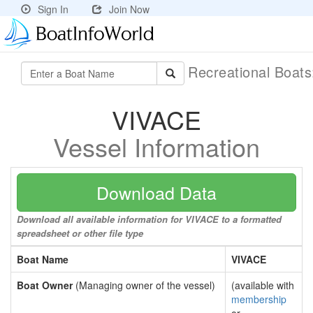
Sign In
Join Now
Recreational Boat
VIVACE
Vessel Information
Download Data
Download all available information for VIVACE to a formatted
spreadsheet or other file type
Boat Name
VIVACE
Boat Owner
(Managing owner of the vessel)
(available with
membership