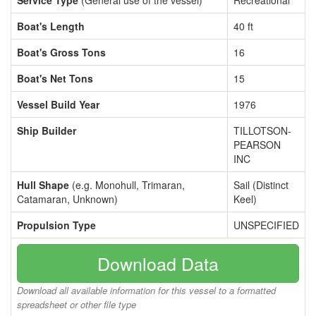
Service Type
(General use of the vessel)
Recreational
Boat's Length
40 ft
Boat's Gross Tons
16
Boat's Net Tons
15
Vessel Build Year
1976
Ship Builder
TILLOTSON-
PEARSON
INC
Hull Shape
(e.g. Monohull, Trimaran,
Sail (Distinct
Catamaran, Unknown)
Keel)
Propulsion Type
UNSPECIFIED
Download Data
Download all available information for this vessel to a formatted
spreadsheet or other file type