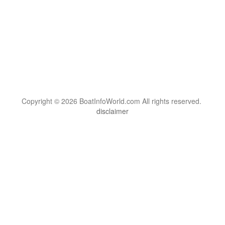
Copyright © 2026 BoatInfoWorld.com All rights reserved.
disclaimer