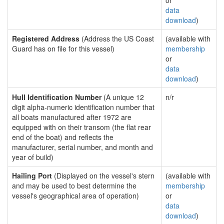
or
data
download
)
Registered Address
(Address the US Coast
(available with
Guard has on file for this vessel)
membership
or
data
download
)
Hull Identification Number
(A unique 12
n/r
digit alpha-numeric identification number that
all boats manufactured after 1972 are
equipped with on their transom (the flat rear
end of the boat) and reflects the
manufacturer, serial number, and month and
year of build)
Hailing Port
(Displayed on the vessel's stern
(available with
and may be used to best determine the
membership
vessel's geographical area of operation)
or
data
download
)