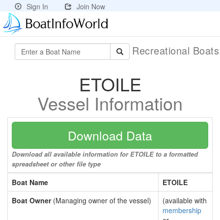
Sign In
Join Now
Recreational Boat
ETOILE
Vessel Information
Download Data
Download all available information for ETOILE to a formatted
spreadsheet or other file type
Boat Name
ETOILE
Boat Owner
(Managing owner of the vessel)
(available with
membership