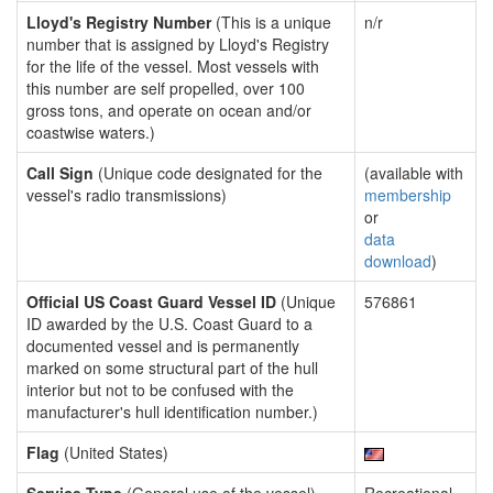
Lloyd's Registry Number
(This is a unique
n/r
number that is assigned by Lloyd's Registry
for the life of the vessel. Most vessels with
this number are self propelled, over 100
gross tons, and operate on ocean and/or
coastwise waters.)
Call Sign
(Unique code designated for the
(available with
vessel's radio transmissions)
membership
or
data
download
)
Official US Coast Guard Vessel ID
(Unique
576861
ID awarded by the U.S. Coast Guard to a
documented vessel and is permanently
marked on some structural part of the hull
interior but not to be confused with the
manufacturer's hull identification number.)
Flag
(United States)