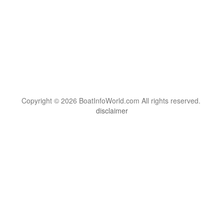
Copyright © 2026 BoatInfoWorld.com All rights reserved.
disclaimer