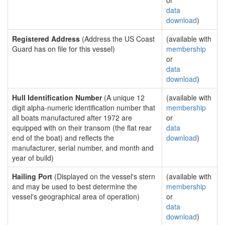
or
data
download
)
Registered Address
(Address the US Coast
(available with
Guard has on file for this vessel)
membership
or
data
download
)
Hull Identification Number
(A unique 12
(available with
digit alpha-numeric identification number that
membership
all boats manufactured after 1972 are
or
equipped with on their transom (the flat rear
data
end of the boat) and reflects the
download
)
manufacturer, serial number, and month and
year of build)
Hailing Port
(Displayed on the vessel's stern
(available with
and may be used to best determine the
membership
vessel's geographical area of operation)
or
data
download
)