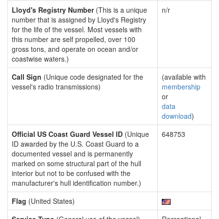
Lloyd's Registry Number
(This is a unique
n/r
number that is assigned by Lloyd's Registry
for the life of the vessel. Most vessels with
this number are self propelled, over 100
gross tons, and operate on ocean and/or
coastwise waters.)
Call Sign
(Unique code designated for the
(available with
vessel's radio transmissions)
membership
or
data
download
)
Official US Coast Guard Vessel ID
(Unique
648753
ID awarded by the U.S. Coast Guard to a
documented vessel and is permanently
marked on some structural part of the hull
interior but not to be confused with the
manufacturer's hull identification number.)
Flag
(United States)