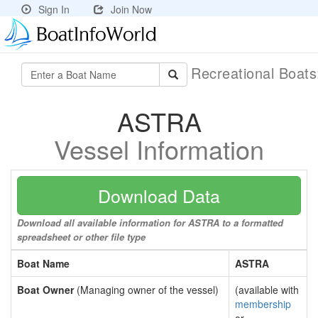
Sign In
Join Now
Recreational Boat
ASTRA
Vessel Information
Download Data
Download all available information for ASTRA to a formatted
spreadsheet or other file type
Boat Name
ASTRA
Boat Owner
(Managing owner of the vessel)
(available with
membership