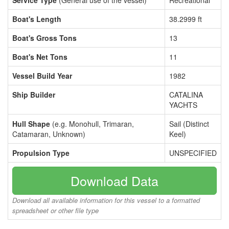
Service Type
(General use of the vessel)
Recreational
Boat's Length
38.2999 ft
Boat's Gross Tons
13
Boat's Net Tons
11
Vessel Build Year
1982
Ship Builder
CATALINA
YACHTS
Hull Shape
(e.g. Monohull, Trimaran,
Sail (Distinct
Catamaran, Unknown)
Keel)
Propulsion Type
UNSPECIFIED
Download Data
Download all available information for this vessel to a formatted
spreadsheet or other file type