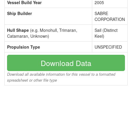
Vessel Build Year
2005
Ship Builder
SABRE
CORPORATION
Hull Shape
(e.g. Monohull, Trimaran,
Sail (Distinct
Catamaran, Unknown)
Keel)
Propulsion Type
UNSPECIFIED
Download Data
Download all available information for this vessel to a formatted
spreadsheet or other file type