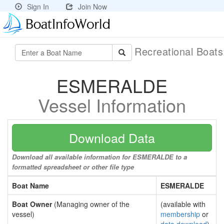
Sign In
Join Now
Recreational Boat
ESMERALDE
Vessel Information
Download Data
Download all available information for ESMERALDE to a
formatted spreadsheet or other file type
Boat Name
ESMERALDE
Boat Owner
(Managing owner of the
(available with
vessel)
membership
or