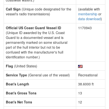
coastwise waters.)
Call Sign
(Unique code designated for the
(available with
vessel's radio transmissions)
membership
or
data download
)
Official US Coast Guard Vessel ID
1170943
(Unique ID awarded by the U.S. Coast
Guard to a documented vessel and is
permanently marked on some structural
part of the hull interior but not to be
confused with the manufacturer's hull
identification number.)
Flag
(United States)
Service Type
(General use of the vessel)
Recreational
Boat's Length
38.6000 ft
Boat's Gross Tons
13
Boat's Net Tons
12