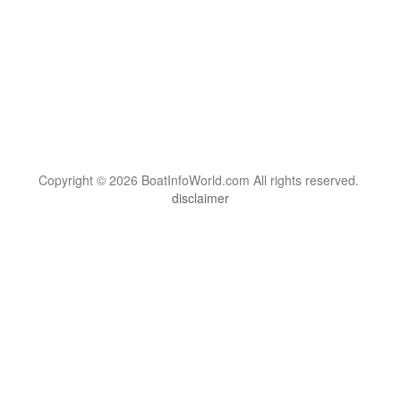
Copyright © 2026 BoatInfoWorld.com All rights reserved.
disclaimer