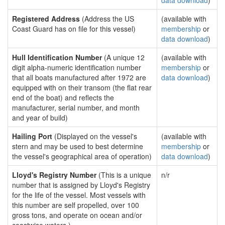
data download
)
Registered Address
(Address the US
(available with
Coast Guard has on file for this vessel)
membership
or
data download
)
Hull Identification Number
(A unique 12
(available with
digit alpha-numeric identification number
membership
or
that all boats manufactured after 1972 are
data download
)
equipped with on their transom (the flat rear
end of the boat) and reflects the
manufacturer, serial number, and month
and year of build)
Hailing Port
(Displayed on the vessel's
(available with
stern and may be used to best determine
membership
or
the vessel's geographical area of operation)
data download
)
Lloyd's Registry Number
(This is a unique
n/r
number that is assigned by Lloyd's Registry
for the life of the vessel. Most vessels with
this number are self propelled, over 100
gross tons, and operate on ocean and/or