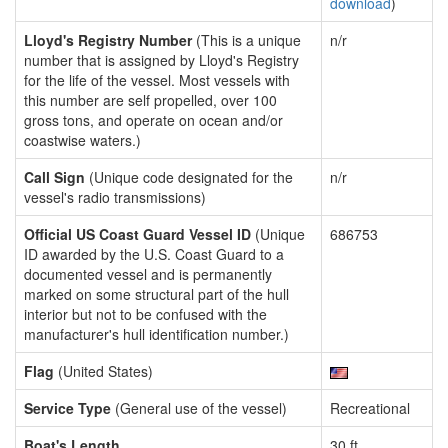
download
)
Lloyd's Registry Number
(This is a unique
n/r
number that is assigned by Lloyd's Registry
for the life of the vessel. Most vessels with
this number are self propelled, over 100
gross tons, and operate on ocean and/or
coastwise waters.)
Call Sign
(Unique code designated for the
n/r
vessel's radio transmissions)
Official US Coast Guard Vessel ID
(Unique
686753
ID awarded by the U.S. Coast Guard to a
documented vessel and is permanently
marked on some structural part of the hull
interior but not to be confused with the
manufacturer's hull identification number.)
Flag
(United States)
Service Type
(General use of the vessel)
Recreational
Boat's Length
30 ft