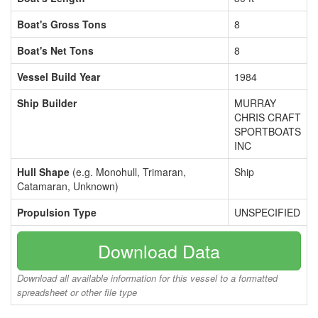
Boat's Gross Tons
8
Boat's Net Tons
8
Vessel Build Year
1984
Ship Builder
MURRAY
CHRIS CRAFT
SPORTBOATS
INC
Hull Shape
(e.g. Monohull, Trimaran,
Ship
Catamaran, Unknown)
Propulsion Type
UNSPECIFIED
Download Data
Download all available information for this vessel to a formatted
spreadsheet or other file type