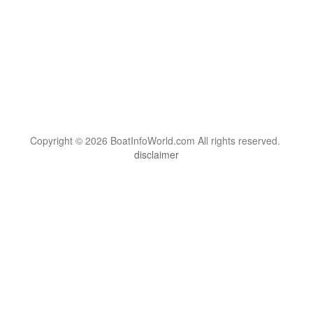
Copyright © 2026 BoatInfoWorld.com All rights reserved.
disclaimer