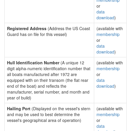
membership
or
data
download
)
Registered Address
(Address the US Coast
(available with
Guard has on file for this vessel)
membership
or
data
download
)
Hull Identification Number
(A unique 12
(available with
digit alpha-numeric identification number that
membership
all boats manufactured after 1972 are
or
equipped with on their transom (the flat rear
data
end of the boat) and reflects the
download
)
manufacturer, serial number, and month and
year of build)
Hailing Port
(Displayed on the vessel's stern
(available with
and may be used to best determine the
membership
vessel's geographical area of operation)
or
data