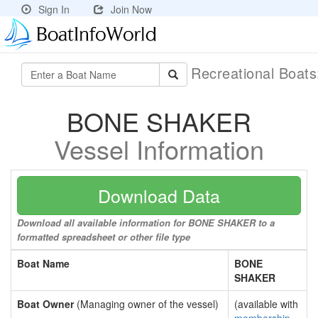
Sign In
Join Now
Recreational Boat
BONE SHAKER
Vessel Information
Download Data
Download all available information for BONE SHAKER to a
formatted spreadsheet or other file type
Boat Name
BONE
SHAKER
Boat Owner
(Managing owner of the vessel)
(available with