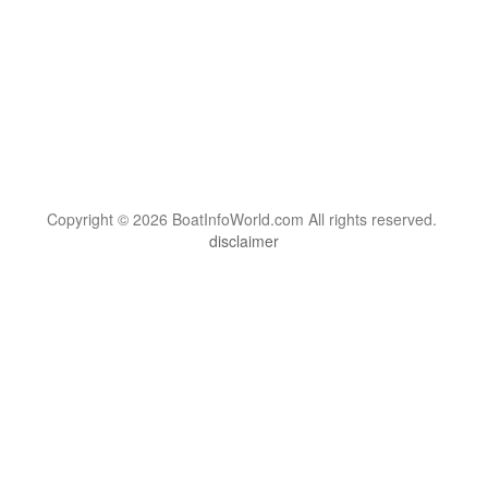
Copyright © 2026 BoatInfoWorld.com All rights reserved.
disclaimer