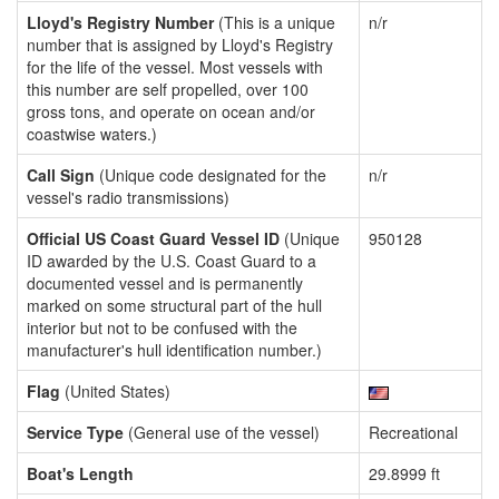
Lloyd's Registry Number
(This is a unique
n/r
number that is assigned by Lloyd's Registry
for the life of the vessel. Most vessels with
this number are self propelled, over 100
gross tons, and operate on ocean and/or
coastwise waters.)
Call Sign
(Unique code designated for the
n/r
vessel's radio transmissions)
Official US Coast Guard Vessel ID
(Unique
950128
ID awarded by the U.S. Coast Guard to a
documented vessel and is permanently
marked on some structural part of the hull
interior but not to be confused with the
manufacturer's hull identification number.)
Flag
(United States)
Service Type
(General use of the vessel)
Recreational
Boat's Length
29.8999 ft