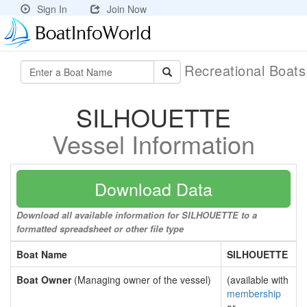
Sign In
Join Now
Recreational Boat
SILHOUETTE
Vessel Information
Download Data
Download all available information for SILHOUETTE to a
formatted spreadsheet or other file type
Boat Name
SILHOUETTE
Boat Owner
(Managing owner of the vessel)
(available with
membership