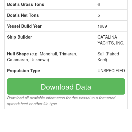
Boat's Gross Tons
6
Boat's Net Tons
5
Vessel Build Year
1989
Ship Builder
CATALINA
YACHTS, INC.
Hull Shape
(e.g. Monohull, Trimaran,
Sail (Faired
Catamaran, Unknown)
Keel)
Propulsion Type
UNSPECIFIED
Download Data
Download all available information for this vessel to a formatted
spreadsheet or other file type