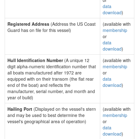
or
data
download
)
Registered Address
(Address the US Coast
(available with
Guard has on file for this vessel)
membership
or
data
download
)
Hull Identification Number
(A unique 12
(available with
digit alpha-numeric identification number that
membership
all boats manufactured after 1972 are
or
equipped with on their transom (the flat rear
data
end of the boat) and reflects the
download
)
manufacturer, serial number, and month and
year of build)
Hailing Port
(Displayed on the vessel's stern
(available with
and may be used to best determine the
membership
vessel's geographical area of operation)
or
data
download
)