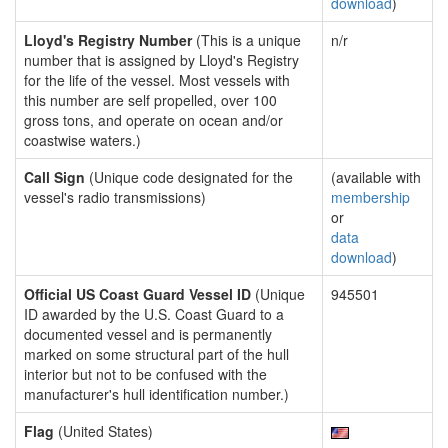
download
)
Lloyd's Registry Number
(This is a unique
n/r
number that is assigned by Lloyd's Registry
for the life of the vessel. Most vessels with
this number are self propelled, over 100
gross tons, and operate on ocean and/or
coastwise waters.)
Call Sign
(Unique code designated for the
(available with
vessel's radio transmissions)
membership
or
data
download
)
Official US Coast Guard Vessel ID
(Unique
945501
ID awarded by the U.S. Coast Guard to a
documented vessel and is permanently
marked on some structural part of the hull
interior but not to be confused with the
manufacturer's hull identification number.)
Flag
(United States)