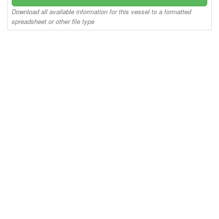
Download all available information for this vessel to a formatted
spreadsheet or other file type