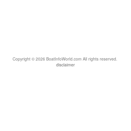
Copyright © 2026 BoatInfoWorld.com All rights reserved.
disclaimer