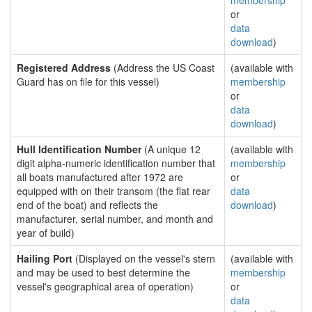
membership
or
data
download
)
Registered Address
(Address the US Coast
(available with
Guard has on file for this vessel)
membership
or
data
download
)
Hull Identification Number
(A unique 12
(available with
digit alpha-numeric identification number that
membership
all boats manufactured after 1972 are
or
equipped with on their transom (the flat rear
data
end of the boat) and reflects the
download
)
manufacturer, serial number, and month and
year of build)
Hailing Port
(Displayed on the vessel's stern
(available with
and may be used to best determine the
membership
vessel's geographical area of operation)
or
data