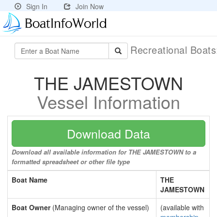
Sign In
Join Now
Recreational Boat
THE JAMESTOWN
Vessel Information
Download Data
Download all available information for THE JAMESTOWN to a
formatted spreadsheet or other file type
Boat Name
THE
JAMESTOWN
Boat Owner
(Managing owner of the vessel)
(available with