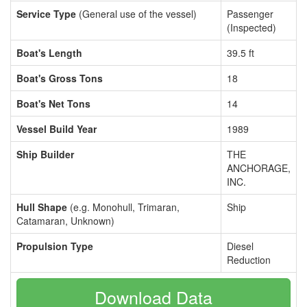
Service Type
(General use of the vessel)
Passenger
(Inspected)
Boat's Length
39.5 ft
Boat's Gross Tons
18
Boat's Net Tons
14
Vessel Build Year
1989
Ship Builder
THE
ANCHORAGE,
INC.
Hull Shape
(e.g. Monohull, Trimaran,
Ship
Catamaran, Unknown)
Propulsion Type
Diesel
Reduction
Download Data