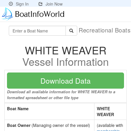
Sign In
Join Now
Recreational Boat
WHITE WEAVER
Vessel Information
Download Data
Download all available information for WHITE WEAVER to a
formatted spreadsheet or other file type
Boat Name
WHITE
WEAVER
Boat Owner
(Managing owner of the vessel)
(available with