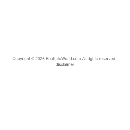
Copyright © 2026 BoatInfoWorld.com All rights reserved.
disclaimer