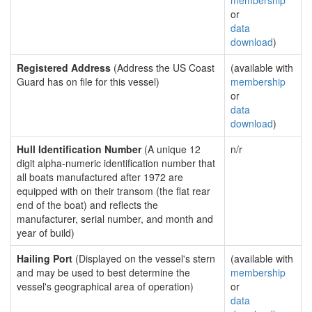
membership
or
data
download
)
Registered Address
(Address the US Coast
(available with
Guard has on file for this vessel)
membership
or
data
download
)
Hull Identification Number
(A unique 12
n/r
digit alpha-numeric identification number that
all boats manufactured after 1972 are
equipped with on their transom (the flat rear
end of the boat) and reflects the
manufacturer, serial number, and month and
year of build)
Hailing Port
(Displayed on the vessel's stern
(available with
and may be used to best determine the
membership
vessel's geographical area of operation)
or
data