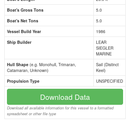
Boat's Gross Tons
5.0
Boat's Net Tons
5.0
Vessel Build Year
1986
Ship Builder
LEAR
SIEGLER
MARINE
Hull Shape
(e.g. Monohull, Trimaran,
Sail (Distinct
Catamaran, Unknown)
Keel)
Propulsion Type
UNSPECIFIED
Download Data
Download all available information for this vessel to a formatted
spreadsheet or other file type