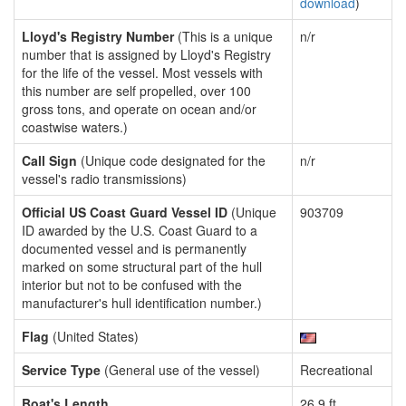
download
)
Lloyd's Registry Number
(This is a unique
n/r
number that is assigned by Lloyd's Registry
for the life of the vessel. Most vessels with
this number are self propelled, over 100
gross tons, and operate on ocean and/or
coastwise waters.)
Call Sign
(Unique code designated for the
n/r
vessel's radio transmissions)
Official US Coast Guard Vessel ID
(Unique
903709
ID awarded by the U.S. Coast Guard to a
documented vessel and is permanently
marked on some structural part of the hull
interior but not to be confused with the
manufacturer's hull identification number.)
Flag
(United States)
Service Type
(General use of the vessel)
Recreational
Boat's Length
26.9 ft