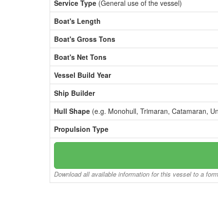
Service Type
(General use of the vessel)
Boat's Length
Boat's Gross Tons
Boat's Net Tons
Vessel Build Year
Ship Builder
Hull Shape
(e.g. Monohull, Trimaran, Catamaran, U
Propulsion Type
Download all available information for this vessel to a for