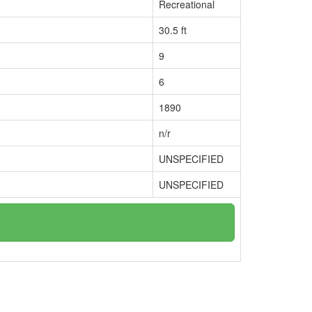
Recreational
30.5 ft
9
6
1890
n/r
UNSPECIFIED
UNSPECIFIED