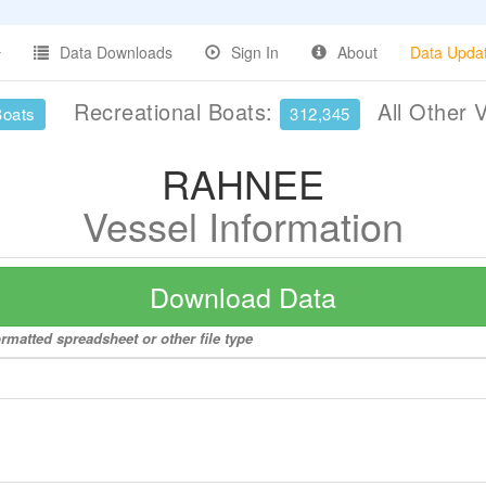
Data Downloads
Sign In
About
Data Upda
Recreational Boats:
All Other 
Boats
312,345
RAHNEE
Vessel Information
Download Data
rmatted spreadsheet or other file type