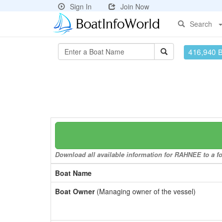
Sign In
Join Now
Search
416,940 
Download all available information for RAHNEE to a fo
Boat Name
Boat Owner
(Managing owner of the vessel)