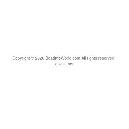
Copyright © 2026 BoatInfoWorld.com All rights reserved.
disclaimer