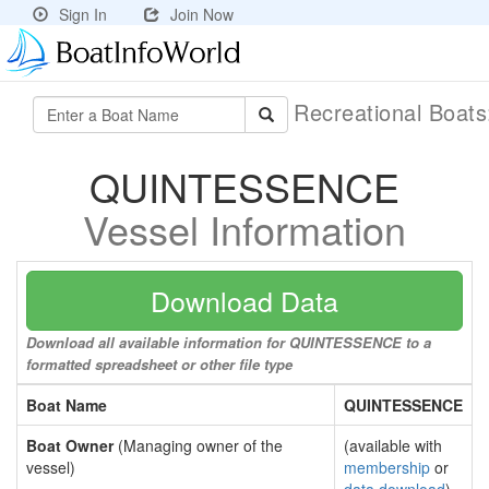
Sign In
Join Now
Recreational Boat
QUINTESSENCE
Vessel Information
Download Data
Download all available information for QUINTESSENCE to a
formatted spreadsheet or other file type
Boat Name
QUINTESSENCE
Boat Owner
(Managing owner of the
(available with
vessel)
membership
or