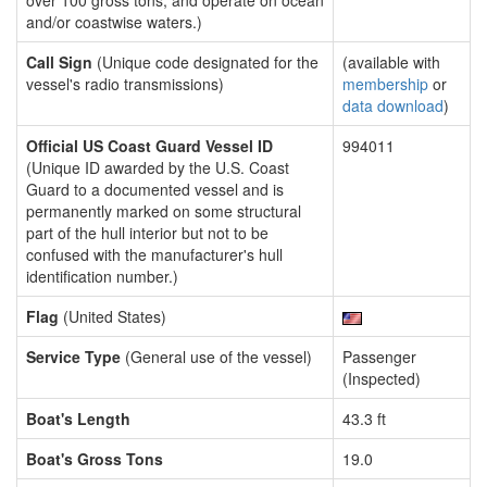
over 100 gross tons, and operate on ocean
and/or coastwise waters.)
Call Sign
(Unique code designated for the
(available with
vessel's radio transmissions)
membership
or
data download
)
Official US Coast Guard Vessel ID
994011
(Unique ID awarded by the U.S. Coast
Guard to a documented vessel and is
permanently marked on some structural
part of the hull interior but not to be
confused with the manufacturer's hull
identification number.)
Flag
(United States)
Service Type
(General use of the vessel)
Passenger
(Inspected)
Boat's Length
43.3 ft
Boat's Gross Tons
19.0