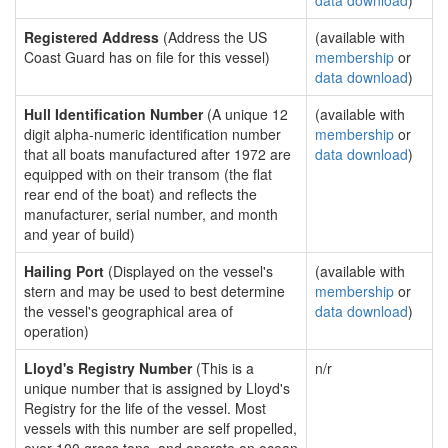
data download
)
Registered Address
(Address the US
(available with
Coast Guard has on file for this vessel)
membership
or
data download
)
Hull Identification Number
(A unique 12
(available with
digit alpha-numeric identification number
membership
or
that all boats manufactured after 1972 are
data download
)
equipped with on their transom (the flat
rear end of the boat) and reflects the
manufacturer, serial number, and month
and year of build)
Hailing Port
(Displayed on the vessel's
(available with
stern and may be used to best determine
membership
or
the vessel's geographical area of
data download
)
operation)
Lloyd's Registry Number
(This is a
n/r
unique number that is assigned by Lloyd's
Registry for the life of the vessel. Most
vessels with this number are self propelled,