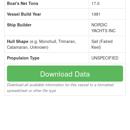
Boat's Net Tons
17.0
Vessel Build Year
1981
Ship Builder
NORDIC
YACHTS INC
Hull Shape
(e.g. Monohull, Trimaran,
Sail (Faired
Catamaran, Unknown)
Keel)
Propulsion Type
UNSPECIFIED
Download Data
Download all available information for this vessel to a formatted
spreadsheet or other file type