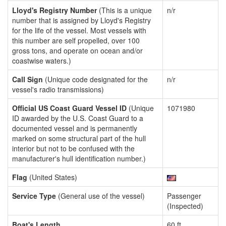
Lloyd's Registry Number
(This is a unique
n/r
number that is assigned by Lloyd's Registry
for the life of the vessel. Most vessels with
this number are self propelled, over 100
gross tons, and operate on ocean and/or
coastwise waters.)
Call Sign
(Unique code designated for the
n/r
vessel's radio transmissions)
Official US Coast Guard Vessel ID
(Unique
1071980
ID awarded by the U.S. Coast Guard to a
documented vessel and is permanently
marked on some structural part of the hull
interior but not to be confused with the
manufacturer's hull identification number.)
Flag
(United States)
Service Type
(General use of the vessel)
Passenger
(Inspected)
Boat's Length
60 ft