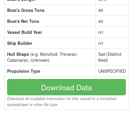
Boat's Gross Tons
49
Boat's Net Tons
44
Vessel Build Year
n/r
Ship Builder
n/r
Hull Shape
(e.g. Monohull, Trimaran,
Sail (Distinct
Catamaran, Unknown)
Keel)
Propulsion Type
UNSPECIFIED
Download Data
Download all available information for this vessel to a formatted
spreadsheet or other file type