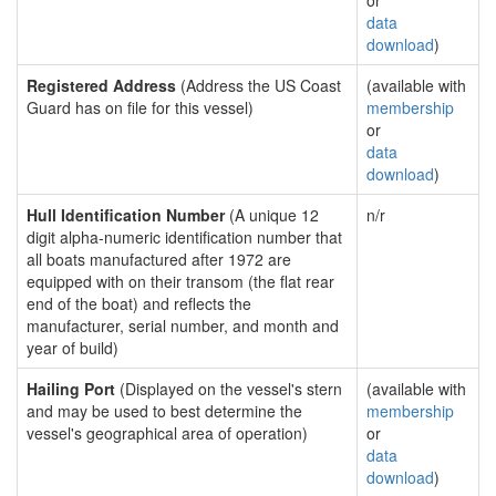
or
data
download
)
Registered Address
(Address the US Coast
(available with
Guard has on file for this vessel)
membership
or
data
download
)
Hull Identification Number
(A unique 12
n/r
digit alpha-numeric identification number that
all boats manufactured after 1972 are
equipped with on their transom (the flat rear
end of the boat) and reflects the
manufacturer, serial number, and month and
year of build)
Hailing Port
(Displayed on the vessel's stern
(available with
and may be used to best determine the
membership
vessel's geographical area of operation)
or
data
download
)