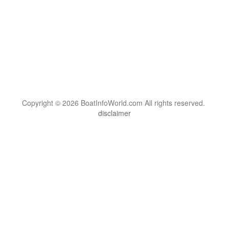
Copyright © 2026 BoatInfoWorld.com All rights reserved.
disclaimer