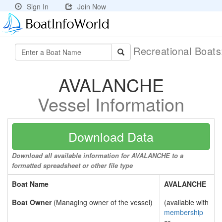
Sign In
Join Now
Recreational Boat
AVALANCHE
Vessel Information
Download Data
Download all available information for AVALANCHE to a
formatted spreadsheet or other file type
Boat Name
AVALANCHE
Boat Owner
(Managing owner of the vessel)
(available with
membership