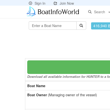
Sign In
Join Now
Search
416,940 
Download all available information for HUNTER to a fo
Boat Name
Boat Owner
(Managing owner of the vessel)