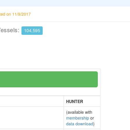
ted on 11/9/2017
Vessels:
104,595
HUNTER
(available with
membership
or
data download
)