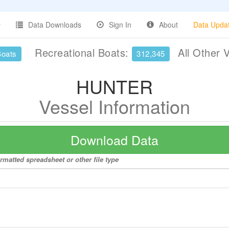
Data Downloads
Sign In
About
Data Upda
Recreational Boats:
All Other 
Boats
312,345
HUNTER
Vessel Information
Download Data
rmatted spreadsheet or other file type