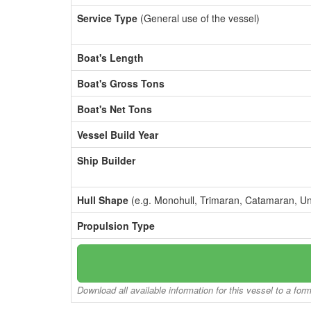
Service Type
(General use of the vessel)
Boat's Length
Boat's Gross Tons
Boat's Net Tons
Vessel Build Year
Ship Builder
Hull Shape
(e.g. Monohull, Trimaran, Catamaran, U
Propulsion Type
Download all available information for this vessel to a for