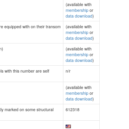
(available with
membership
or
data download
)
are equipped with on their transom
(available with
membership
or
data download
)
n)
(available with
membership
or
data download
)
ls with this number are self
n/r
(available with
membership
or
data download
)
ly marked on some structural
612318