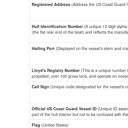
Registered Address
(Address the US Coast Guard has
Hull Identification Number
(A unique 12 digit alpha
(the flat rear end of the boat) and reflects the manuf
Hailing Port
(Displayed on the vessel's stern and ma
Lloyd's Registry Number
(This is a unique number th
propelled, over 100 gross tons, and operate on ocea
Call Sign
(Unique code designated for the vessel's r
Official US Coast Guard Vessel ID
(Unique ID award
part of the hull interior but not to be confused with th
Flag
(United States)