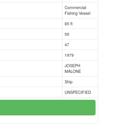
Commercial
Fishing Vessel
65 ft
59
47
1979
JOSEPH
MALONE
Ship
UNSPECIFIED