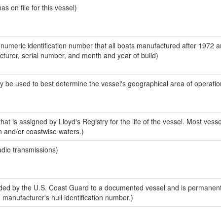
 on file for this vessel)
-numeric identification number that all boats manufactured after 1972 
acturer, serial number, and month and year of build)
y be used to best determine the vessel's geographical area of operatio
at is assigned by Lloyd's Registry for the life of the vessel. Most vesse
n and/or coastwise waters.)
adio transmissions)
ed by the U.S. Coast Guard to a documented vessel and is permanent
e manufacturer's hull identification number.)