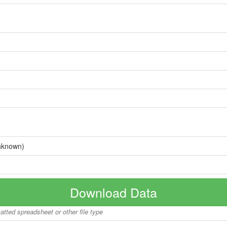
nknown)
Download Data
matted spreadsheet or other file type