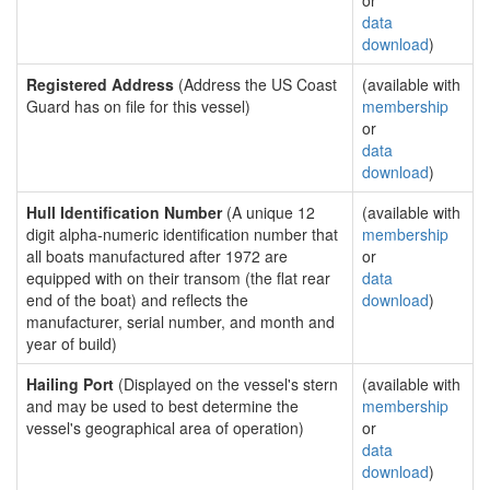
or
data
download
)
Registered Address
(Address the US Coast
(available with
Guard has on file for this vessel)
membership
or
data
download
)
Hull Identification Number
(A unique 12
(available with
digit alpha-numeric identification number that
membership
all boats manufactured after 1972 are
or
equipped with on their transom (the flat rear
data
end of the boat) and reflects the
download
)
manufacturer, serial number, and month and
year of build)
Hailing Port
(Displayed on the vessel's stern
(available with
and may be used to best determine the
membership
vessel's geographical area of operation)
or
data
download
)