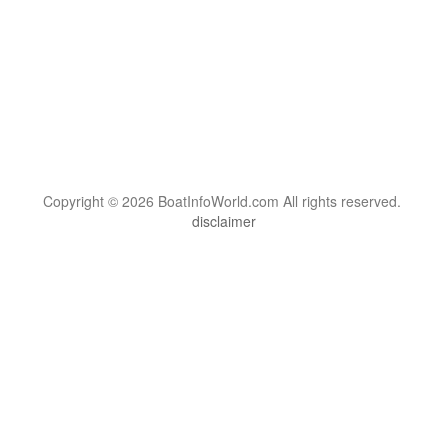
Copyright © 2026 BoatInfoWorld.com All rights reserved.
disclaimer