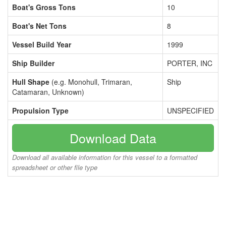
Boat's Gross Tons
10
Boat's Net Tons
8
Vessel Build Year
1999
Ship Builder
PORTER, INC
Hull Shape
(e.g. Monohull, Trimaran,
Ship
Catamaran, Unknown)
Propulsion Type
UNSPECIFIED
Download Data
Download all available information for this vessel to a formatted
spreadsheet or other file type