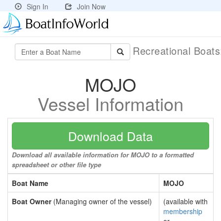
Sign In
Join Now
Recreational Boat
MOJO
Vessel Information
Download Data
Download all available information for MOJO to a formatted
spreadsheet or other file type
Boat Name
MOJO
Boat Owner
(Managing owner of the vessel)
(available with
membership