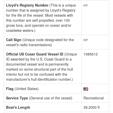
Lloyd's Registry Number
(This is a unique
n/r
number that is assigned by Lloyd's Registry
for the life of the vessel. Most vessels with
this number are self propelled, over 100
gross tons, and operate on ocean and/or
coastwise waters.)
Call Sign
(Unique code designated for the
n/r
vessel's radio transmissions)
Official US Coast Guard Vessel ID
(Unique
1085612
ID awarded by the U.S. Coast Guard to a
documented vessel and is permanently
marked on some structural part of the hull
interior but not to be confused with the
manufacturer's hull identification number.)
Flag
(United States)
Service Type
(General use of the vessel)
Recreational
Boat's Length
38.2000 ft