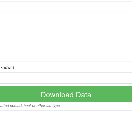
nknown)
Download Data
matted spreadsheet or other file type