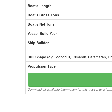
Boat's Length
Boat's Gross Tons
Boat's Net Tons
Vessel Build Year
Ship Builder
Hull Shape
(e.g. Monohull, Trimaran, Catamaran, U
Propulsion Type
Download all available information for this vessel to a for