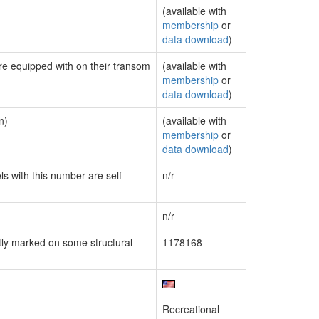
(available with
membership
or
data download
)
are equipped with on their transom
(available with
membership
or
data download
)
n)
(available with
membership
or
data download
)
ls with this number are self
n/r
n/r
ly marked on some structural
1178168
Recreational