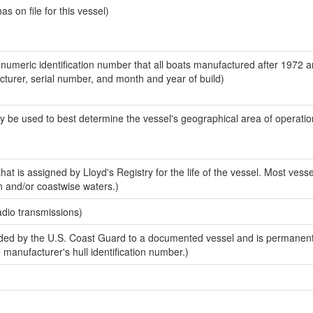
 on file for this vessel)
-numeric identification number that all boats manufactured after 1972 
acturer, serial number, and month and year of build)
y be used to best determine the vessel's geographical area of operatio
at is assigned by Lloyd's Registry for the life of the vessel. Most vesse
n and/or coastwise waters.)
adio transmissions)
ed by the U.S. Coast Guard to a documented vessel and is permanent
e manufacturer's hull identification number.)