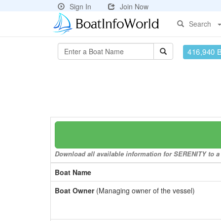
Sign In
Join Now
Search
416,940 
Download all available information for SERENITY to a 
Boat Name
Boat Owner
(Managing owner of the vessel)