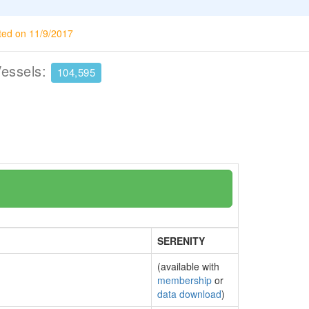
ted on 11/9/2017
Vessels:
104,595
SERENITY
(available with
membership
or
data download
)