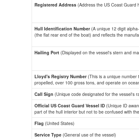
Registered Address
(Address the US Coast Guard has
Hull Identification Number
(A unique 12 digit alpha
(the flat rear end of the boat) and reflects the manuf
Hailing Port
(Displayed on the vessel's stern and ma
Lloyd's Registry Number
(This is a unique number th
propelled, over 100 gross tons, and operate on ocea
Call Sign
(Unique code designated for the vessel's r
Official US Coast Guard Vessel ID
(Unique ID award
part of the hull interior but not to be confused with th
Flag
(United States)
Service Type
(General use of the vessel)