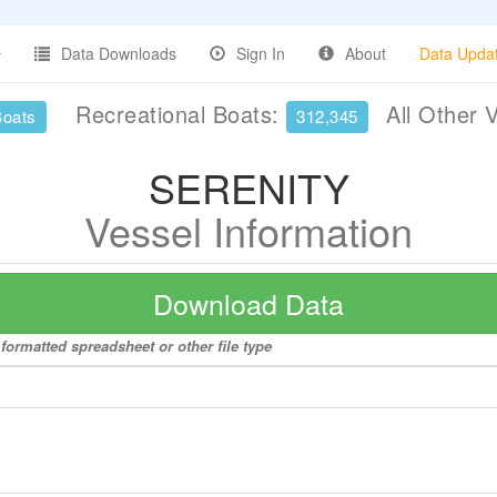
Data Downloads
Sign In
About
Data Upda
Recreational Boats:
All Other 
Boats
312,345
SERENITY
Vessel Information
Download Data
formatted spreadsheet or other file type