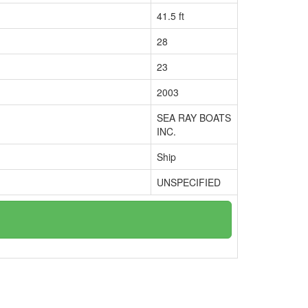
41.5 ft
28
23
2003
SEA RAY BOATS
INC.
Ship
UNSPECIFIED