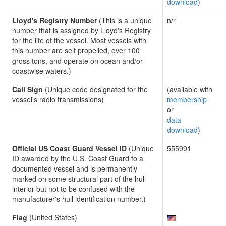
download
)
Lloyd's Registry Number
(This is a unique
n/r
number that is assigned by Lloyd's Registry
for the life of the vessel. Most vessels with
this number are self propelled, over 100
gross tons, and operate on ocean and/or
coastwise waters.)
Call Sign
(Unique code designated for the
(available with
vessel's radio transmissions)
membership
or
data
download
)
Official US Coast Guard Vessel ID
(Unique
555991
ID awarded by the U.S. Coast Guard to a
documented vessel and is permanently
marked on some structural part of the hull
interior but not to be confused with the
manufacturer's hull identification number.)
Flag
(United States)