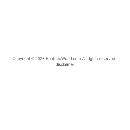
Copyright © 2026 BoatInfoWorld.com All rights reserved.
disclaimer