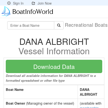
Sign In
Join Now
Recreational Boat
DANA ALBRIGHT
Vessel Information
Download Data
Download all available information for DANA ALBRIGHT to a
formatted spreadsheet or other file type
Boat Name
DANA
ALBRIGHT
Boat Owner
(Managing owner of the vessel)
(available with