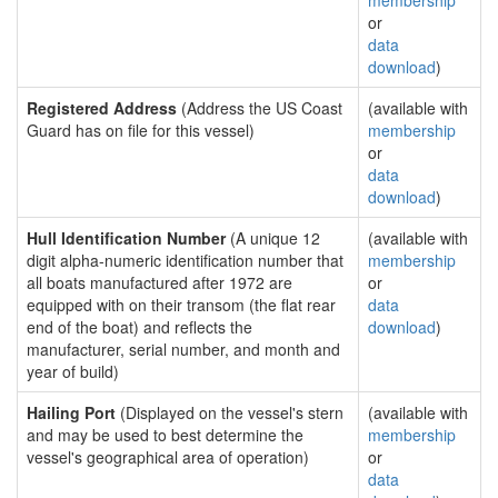
membership
or
data
download
)
Registered Address
(Address the US Coast
(available with
Guard has on file for this vessel)
membership
or
data
download
)
Hull Identification Number
(A unique 12
(available with
digit alpha-numeric identification number that
membership
all boats manufactured after 1972 are
or
equipped with on their transom (the flat rear
data
end of the boat) and reflects the
download
)
manufacturer, serial number, and month and
year of build)
Hailing Port
(Displayed on the vessel's stern
(available with
and may be used to best determine the
membership
vessel's geographical area of operation)
or
data