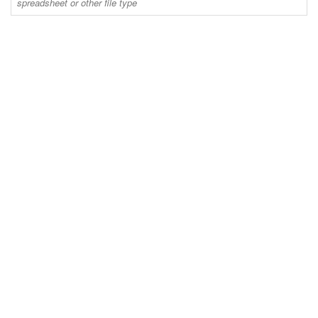
spreadsheet or other file type