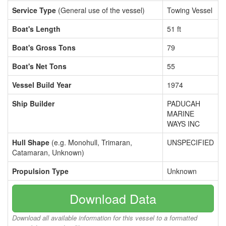
Service Type
(General use of the vessel)
Towing Vessel
Boat's Length
51 ft
Boat's Gross Tons
79
Boat's Net Tons
55
Vessel Build Year
1974
Ship Builder
PADUCAH
MARINE
WAYS INC
Hull Shape
(e.g. Monohull, Trimaran,
UNSPECIFIED
Catamaran, Unknown)
Propulsion Type
Unknown
Download Data
Download all available information for this vessel to a formatted