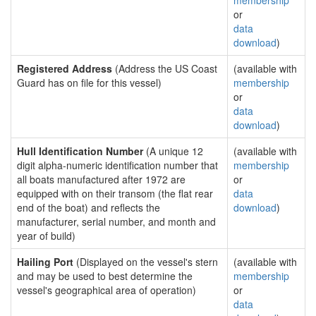
membership
or
data
download
)
Registered Address
(Address the US Coast
(available with
Guard has on file for this vessel)
membership
or
data
download
)
Hull Identification Number
(A unique 12
(available with
digit alpha-numeric identification number that
membership
all boats manufactured after 1972 are
or
equipped with on their transom (the flat rear
data
end of the boat) and reflects the
download
)
manufacturer, serial number, and month and
year of build)
Hailing Port
(Displayed on the vessel's stern
(available with
and may be used to best determine the
membership
vessel's geographical area of operation)
or
data