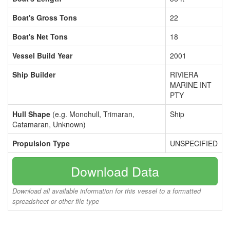
Boat's Gross Tons
22
Boat's Net Tons
18
Vessel Build Year
2001
Ship Builder
RIVIERA
MARINE INT
PTY
Hull Shape
(e.g. Monohull, Trimaran,
Ship
Catamaran, Unknown)
Propulsion Type
UNSPECIFIED
Download Data
Download all available information for this vessel to a formatted
spreadsheet or other file type