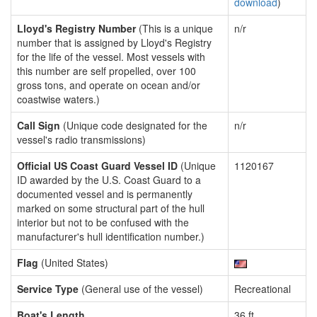
download
)
Lloyd's Registry Number
(This is a unique
n/r
number that is assigned by Lloyd's Registry
for the life of the vessel. Most vessels with
this number are self propelled, over 100
gross tons, and operate on ocean and/or
coastwise waters.)
Call Sign
(Unique code designated for the
n/r
vessel's radio transmissions)
Official US Coast Guard Vessel ID
(Unique
1120167
ID awarded by the U.S. Coast Guard to a
documented vessel and is permanently
marked on some structural part of the hull
interior but not to be confused with the
manufacturer's hull identification number.)
Flag
(United States)
Service Type
(General use of the vessel)
Recreational
Boat's Length
36 ft