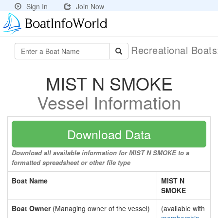
Sign In
Join Now
Recreational Boat
MIST N SMOKE
Vessel Information
Download Data
Download all available information for MIST N SMOKE to a
formatted spreadsheet or other file type
Boat Name
MIST N
SMOKE
Boat Owner
(Managing owner of the vessel)
(available with