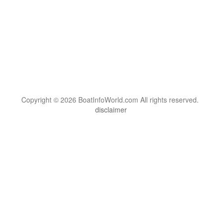
Copyright © 2026 BoatInfoWorld.com All rights reserved.
disclaimer