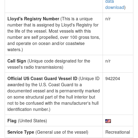
data
download
)
Lloyd's Registry Number
(This is a unique
n/r
number that is assigned by Lloyd's Registry for
the life of the vessel. Most vessels with this
number are self propelled, over 100 gross tons,
and operate on ocean and/or coastwise
waters.)
Call Sign
(Unique code designated for the
n/r
vessel's radio transmissions)
Official US Coast Guard Vessel ID
(Unique ID
942204
awarded by the U.S. Coast Guard to a
documented vessel and is permanently marked
on some structural part of the hull interior but
not to be confused with the manufacturer's hull
identification number.)
Flag
(United States)
Service Type
(General use of the vessel)
Recreational