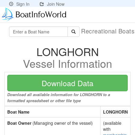
Sign In
Join Now
Recreational Boat
LONGHORN
Vessel Information
Download Data
Download all available information for LONGHORN to a
formatted spreadsheet or other file type
Boat Name
LONGHORN
Boat Owner
(Managing owner of the vessel)
(available
with