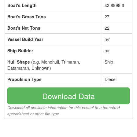
Boat's Length
43.8999 ft
Boat's Gross Tons
27
Boat's Net Tons
22
Vessel Build Year
n/r
Ship Builder
n/r
Hull Shape
(e.g. Monohull, Trimaran,
Ship
Catamaran, Unknown)
Propulsion Type
Diesel
Download Data
Download all available information for this vessel to a formatted
spreadsheet or other file type