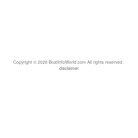
Copyright © 2026 BoatInfoWorld.com All rights reserved.
disclaimer