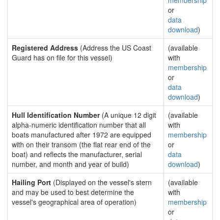
membership
or
data
download
)
Registered Address
(Address the US Coast
(available
Guard has on file for this vessel)
with
membership
or
data
download
)
Hull Identification Number
(A unique 12 digit
(available
alpha-numeric identification number that all
with
boats manufactured after 1972 are equipped
membership
with on their transom (the flat rear end of the
or
boat) and reflects the manufacturer, serial
data
number, and month and year of build)
download
)
Hailing Port
(Displayed on the vessel's stern
(available
and may be used to best determine the
with
vessel's geographical area of operation)
membership
or