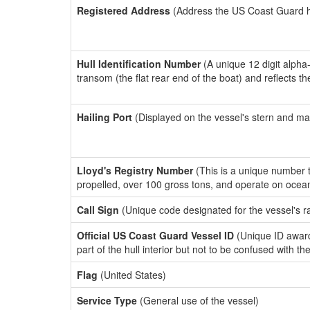
Registered Address
(Address the US Coast Guard has
Hull Identification Number
(A unique 12 digit alpha
transom (the flat rear end of the boat) and reflects 
Hailing Port
(Displayed on the vessel's stern and ma
Lloyd's Registry Number
(This is a unique number th
propelled, over 100 gross tons, and operate on ocea
Call Sign
(Unique code designated for the vessel's r
Official US Coast Guard Vessel ID
(Unique ID award
part of the hull interior but not to be confused with th
Flag
(United States)
Service Type
(General use of the vessel)