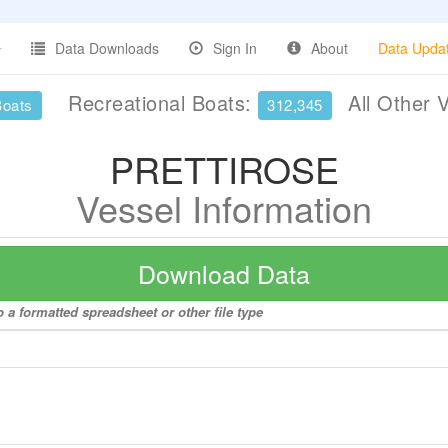
Data Downloads
Sign In
About
Data Upda
Recreational Boats:
All Other 
Boats
312,345
PRETTIROSE
Vessel Information
Download Data
a formatted spreadsheet or other file type