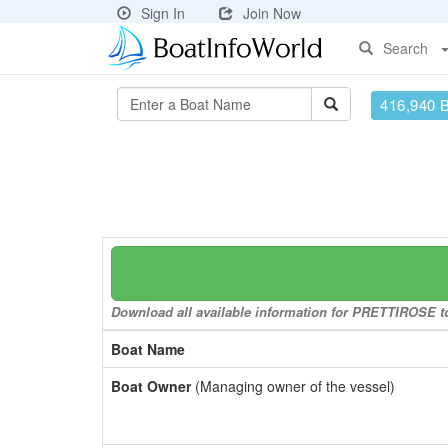
Sign In
Join Now
Search
416,940 
Download all available information for PRETTIROSE to 
Boat Name
Boat Owner
(Managing owner of the vessel)