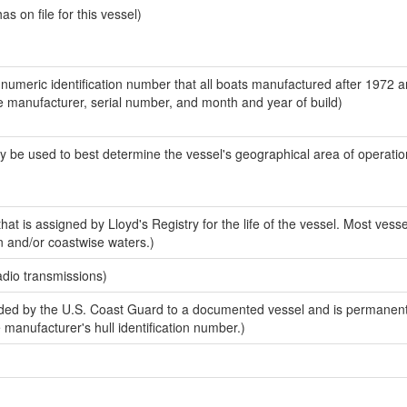
 on file for this vessel)
-numeric identification number that all boats manufactured after 1972 a
the manufacturer, serial number, and month and year of build)
y be used to best determine the vessel's geographical area of operatio
at is assigned by Lloyd's Registry for the life of the vessel. Most vesse
n and/or coastwise waters.)
adio transmissions)
ed by the U.S. Coast Guard to a documented vessel and is permanent
e manufacturer's hull identification number.)