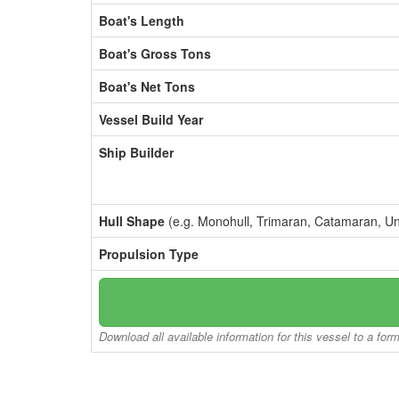
Boat's Length
Boat's Gross Tons
Boat's Net Tons
Vessel Build Year
Ship Builder
Hull Shape
(e.g. Monohull, Trimaran, Catamaran, U
Propulsion Type
Download all available information for this vessel to a for