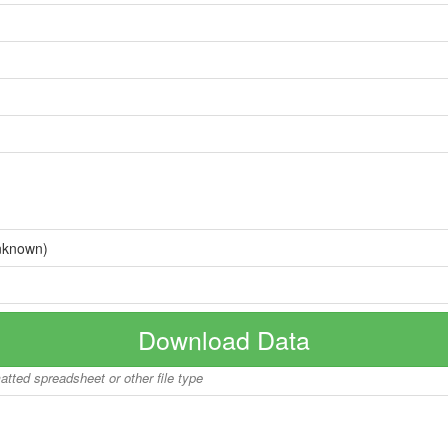
nknown)
Download Data
matted spreadsheet or other file type