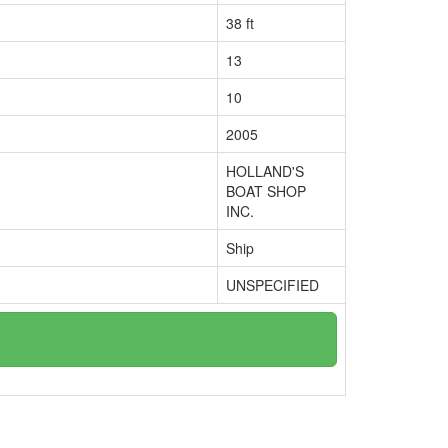
38 ft
13
10
2005
HOLLAND'S
BOAT SHOP
INC.
Ship
UNSPECIFIED