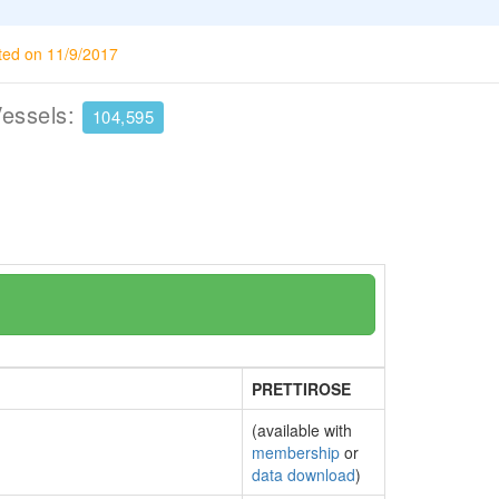
ted on 11/9/2017
Vessels:
104,595
PRETTIROSE
(available with
membership
or
data download
)