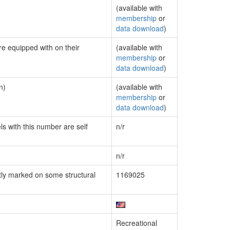
(available with
membership
or
data download
)
re equipped with on their
(available with
membership
or
data download
)
n)
(available with
membership
or
data download
)
ls with this number are self
n/r
n/r
ly marked on some structural
1169025
Recreational