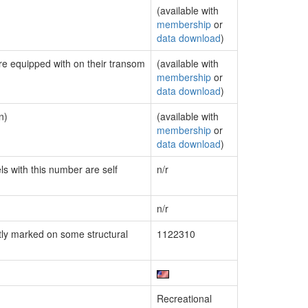
(available with
membership
or
data download
)
are equipped with on their transom
(available with
membership
or
data download
)
n)
(available with
membership
or
data download
)
ls with this number are self
n/r
n/r
ly marked on some structural
1122310
Recreational