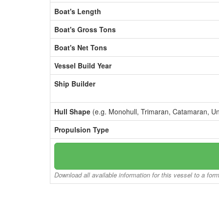
Boat's Length
Boat's Gross Tons
Boat's Net Tons
Vessel Build Year
Ship Builder
Hull Shape
(e.g. Monohull, Trimaran, Catamaran, U
Propulsion Type
Download all available information for this vessel to a for