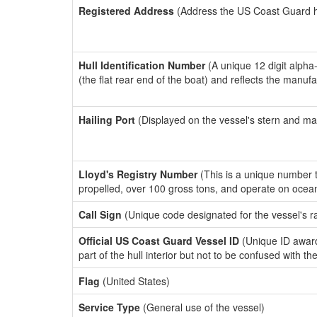
Registered Address
(Address the US Coast Guard has
Hull Identification Number
(A unique 12 digit alpha
(the flat rear end of the boat) and reflects the manuf
Hailing Port
(Displayed on the vessel's stern and ma
Lloyd's Registry Number
(This is a unique number th
propelled, over 100 gross tons, and operate on ocea
Call Sign
(Unique code designated for the vessel's r
Official US Coast Guard Vessel ID
(Unique ID award
part of the hull interior but not to be confused with th
Flag
(United States)
Service Type
(General use of the vessel)