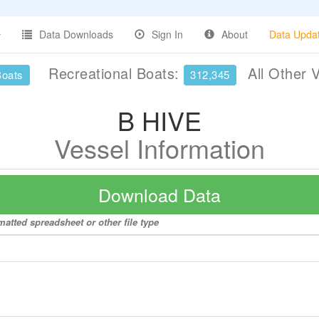
Data Downloads
Sign In
About
Data Upda
Recreational Boats:
All Other 
Boats
312,345
B HIVE
Vessel Information
Download Data
matted spreadsheet or other file type