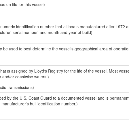
 on file for this vessel)
-numeric identification number that all boats manufactured after 1972 
acturer, serial number, and month and year of build)
y be used to best determine the vessel's geographical area of operatio
at is assigned by Lloyd's Registry for the life of the vessel. Most vesse
n and/or coastwise waters.)
adio transmissions)
ed by the U.S. Coast Guard to a documented vessel and is permanent
e manufacturer's hull identification number.)