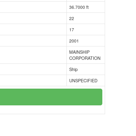
36.7000 ft
22
17
2001
MAINSHIP
CORPORATION
Ship
UNSPECIFIED