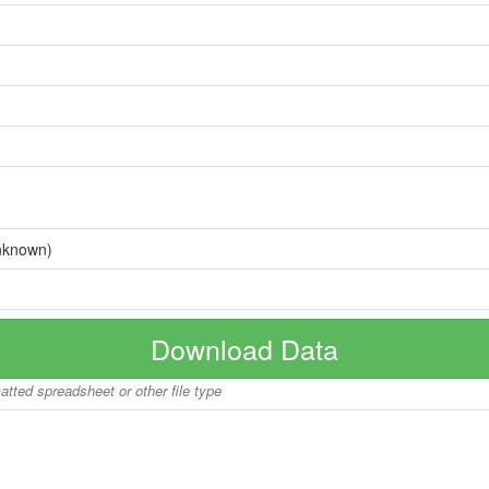
nknown)
Download Data
matted spreadsheet or other file type