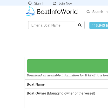
Sign In
Join Now
Search
416,940 
Download all available information for B HIVE to a for
Boat Name
Boat Owner
(Managing owner of the vessel)