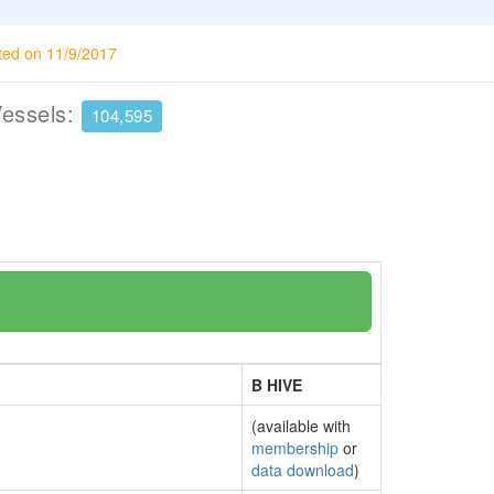
ted on 11/9/2017
Vessels:
104,595
B HIVE
(available with
membership
or
data download
)