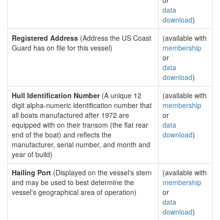
or
data
download
)
Registered Address
(Address the US Coast
(available with
Guard has on file for this vessel)
membership
or
data
download
)
Hull Identification Number
(A unique 12
(available with
digit alpha-numeric identification number that
membership
all boats manufactured after 1972 are
or
equipped with on their transom (the flat rear
data
end of the boat) and reflects the
download
)
manufacturer, serial number, and month and
year of build)
Hailing Port
(Displayed on the vessel's stern
(available with
and may be used to best determine the
membership
vessel's geographical area of operation)
or
data
download
)