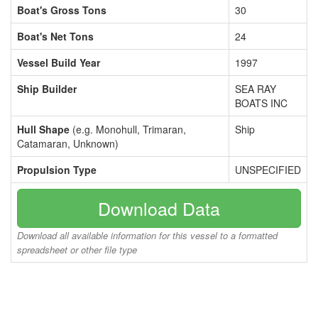
Boat's Gross Tons
30
Boat's Net Tons
24
Vessel Build Year
1997
Ship Builder
SEA RAY
BOATS INC
Hull Shape
(e.g. Monohull, Trimaran,
Ship
Catamaran, Unknown)
Propulsion Type
UNSPECIFIED
Download Data
Download all available information for this vessel to a formatted
spreadsheet or other file type