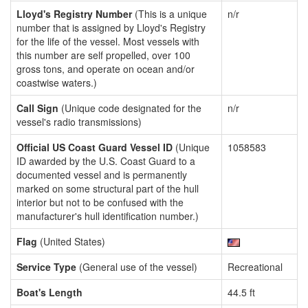
Lloyd's Registry Number
(This is a unique
n/r
number that is assigned by Lloyd's Registry
for the life of the vessel. Most vessels with
this number are self propelled, over 100
gross tons, and operate on ocean and/or
coastwise waters.)
Call Sign
(Unique code designated for the
n/r
vessel's radio transmissions)
Official US Coast Guard Vessel ID
(Unique
1058583
ID awarded by the U.S. Coast Guard to a
documented vessel and is permanently
marked on some structural part of the hull
interior but not to be confused with the
manufacturer's hull identification number.)
Flag
(United States)
Service Type
(General use of the vessel)
Recreational
Boat's Length
44.5 ft