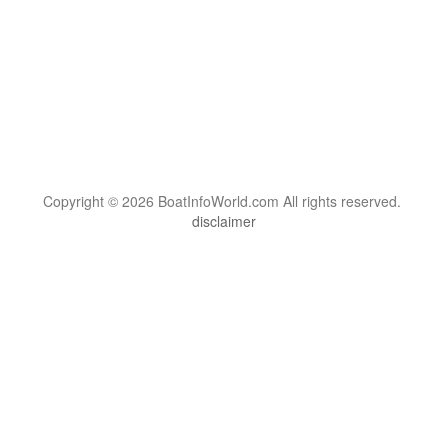
Copyright © 2026 BoatInfoWorld.com All rights reserved.
disclaimer