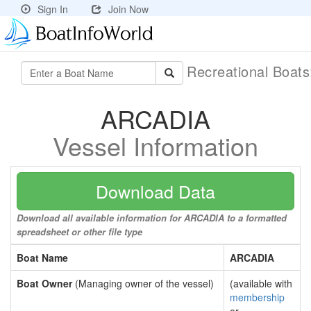
Sign In
Join Now
Recreational Boat
ARCADIA
Vessel Information
Download Data
Download all available information for ARCADIA to a formatted
spreadsheet or other file type
Boat Name
ARCADIA
Boat Owner
(Managing owner of the vessel)
(available with
membership