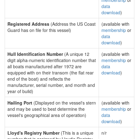
membership
or
data
download
)
Registered Address
(Address the US Coast
(available with
Guard has on file for this vessel)
membership
or
data
download
)
Hull Identification Number
(A unique 12
(available with
digit alpha-numeric identification number that
membership
or
all boats manufactured after 1972 are
data
equipped with on their transom (the flat rear
download
)
end of the boat) and reflects the
manufacturer, serial number, and month and
year of build)
Hailing Port
(Displayed on the vessel's stern
(available with
and may be used to best determine the
membership
or
vessel's geographical area of operation)
data
download
)
Lloyd's Registry Number
(This is a unique
n/r