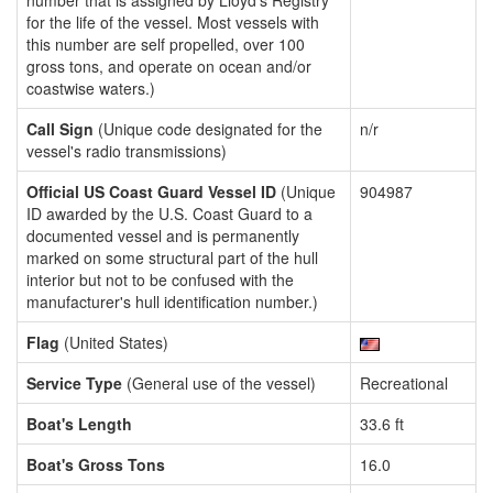
number that is assigned by Lloyd's Registry
for the life of the vessel. Most vessels with
this number are self propelled, over 100
gross tons, and operate on ocean and/or
coastwise waters.)
Call Sign
(Unique code designated for the
n/r
vessel's radio transmissions)
Official US Coast Guard Vessel ID
(Unique
904987
ID awarded by the U.S. Coast Guard to a
documented vessel and is permanently
marked on some structural part of the hull
interior but not to be confused with the
manufacturer's hull identification number.)
Flag
(United States)
Service Type
(General use of the vessel)
Recreational
Boat's Length
33.6 ft
Boat's Gross Tons
16.0