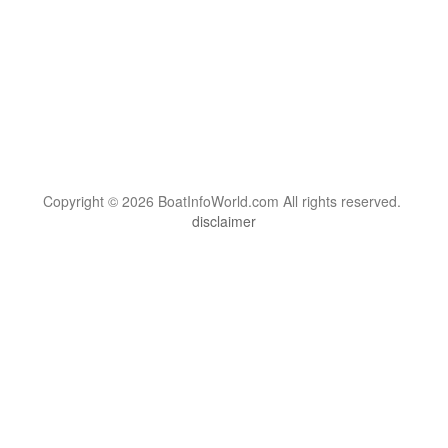
Copyright © 2026 BoatInfoWorld.com All rights reserved.
disclaimer