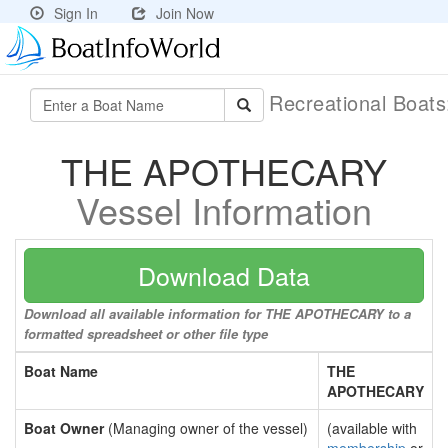
Sign In
Join Now
Recreational Boat
THE APOTHECARY
Vessel Information
Download Data
Download all available information for THE APOTHECARY to a
formatted spreadsheet or other file type
Boat Name
THE
APOTHECARY
Boat Owner
(Managing owner of the vessel)
(available with