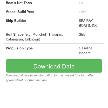
Boat's Net Tons
12.0
Vessel Build Year
1986
Ship Builder
SEA RAY
BOATS, INC.
Hull Shape
(e.g. Monohull, Trimaran,
Ship
Catamaran, Unknown)
Propulsion Type
Gasoline
Inboard
Download Data
Download all available information for this vessel to a formatted
spreadsheet or other file type