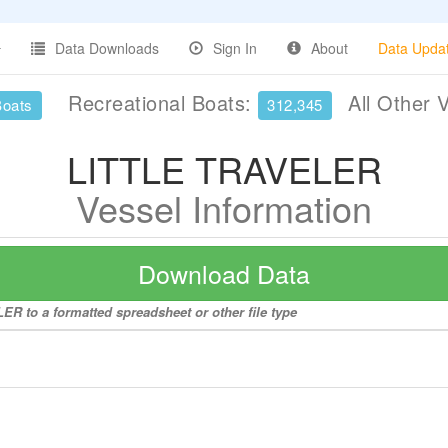
Data Downloads
Sign In
About
Data Upda
Recreational Boats:
All Other 
Boats
312,345
LITTLE TRAVELER
Vessel Information
Download Data
R to a formatted spreadsheet or other file type