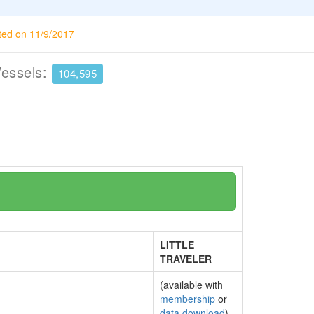
ted on 11/9/2017
Vessels:
104,595
LITTLE
TRAVELER
(available with
membership
or
data download
)