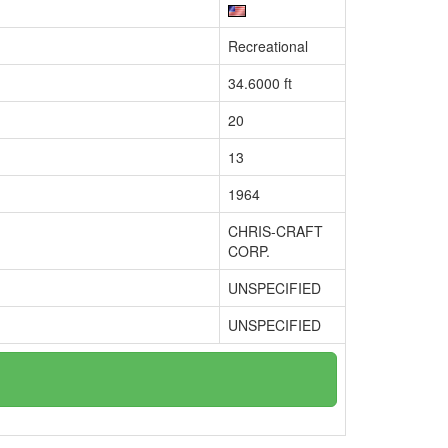
Recreational
34.6000 ft
20
13
1964
CHRIS-CRAFT
CORP.
UNSPECIFIED
UNSPECIFIED