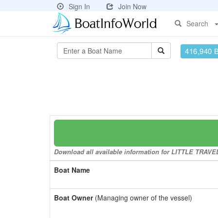
Sign In
Join Now
Search
416,940 
Download all available information for LITTLE TRAVELE
Boat Name
Boat Owner
(Managing owner of the vessel)