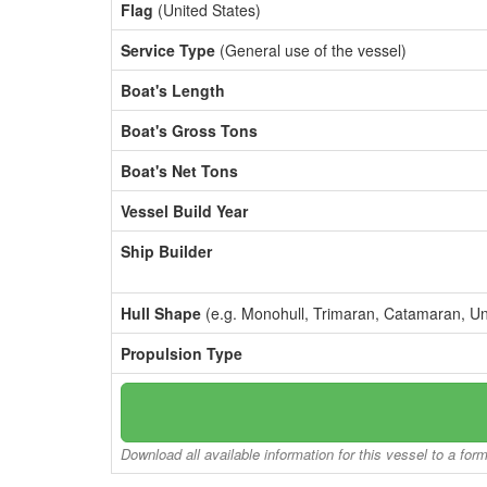
Flag
(United States)
Service Type
(General use of the vessel)
Boat's Length
Boat's Gross Tons
Boat's Net Tons
Vessel Build Year
Ship Builder
Hull Shape
(e.g. Monohull, Trimaran, Catamaran, U
Propulsion Type
Download all available information for this vessel to a for