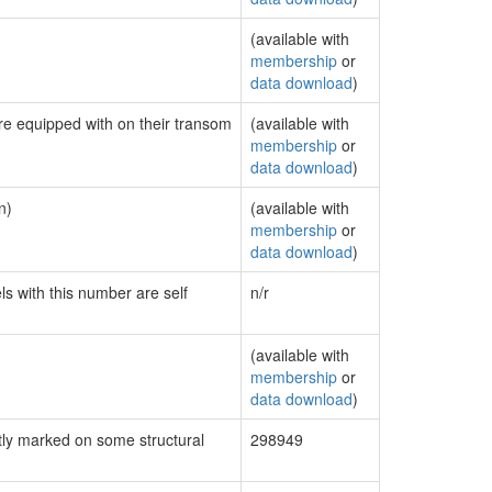
(available with
membership
or
data download
)
are equipped with on their transom
(available with
membership
or
data download
)
n)
(available with
membership
or
data download
)
ls with this number are self
n/r
(available with
membership
or
data download
)
ly marked on some structural
298949