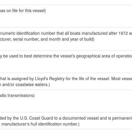
 on file for this vessel)
-numeric identification number that all boats manufactured after 1972 
acturer, serial number, and month and year of build)
y be used to best determine the vessel's geographical area of operatio
at is assigned by Lloyd's Registry for the life of the vessel. Most vesse
n and/or coastwise waters.)
adio transmissions)
ed by the U.S. Coast Guard to a documented vessel and is permanent
e manufacturer's hull identification number.)