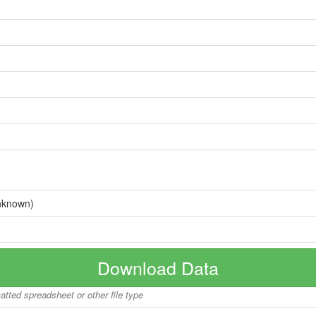
nknown)
Download Data
matted spreadsheet or other file type