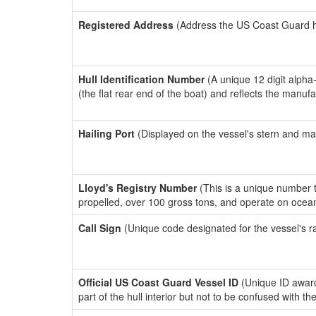
Registered Address
(Address the US Coast Guard has
Hull Identification Number
(A unique 12 digit alpha
(the flat rear end of the boat) and reflects the manuf
Hailing Port
(Displayed on the vessel's stern and ma
Lloyd's Registry Number
(This is a unique number th
propelled, over 100 gross tons, and operate on ocea
Call Sign
(Unique code designated for the vessel's r
Official US Coast Guard Vessel ID
(Unique ID award
part of the hull interior but not to be confused with th