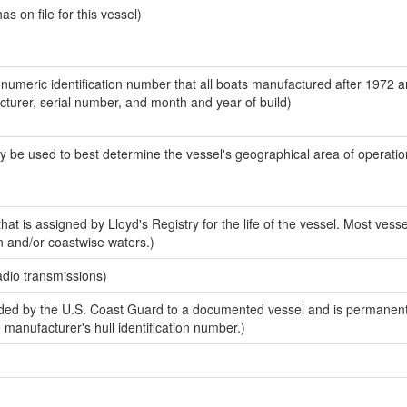
 on file for this vessel)
-numeric identification number that all boats manufactured after 1972 
acturer, serial number, and month and year of build)
y be used to best determine the vessel's geographical area of operatio
at is assigned by Lloyd's Registry for the life of the vessel. Most vesse
n and/or coastwise waters.)
adio transmissions)
ed by the U.S. Coast Guard to a documented vessel and is permanent
e manufacturer's hull identification number.)