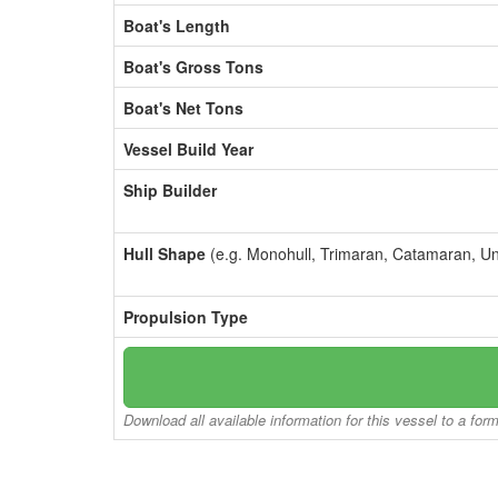
Boat's Length
Boat's Gross Tons
Boat's Net Tons
Vessel Build Year
Ship Builder
Hull Shape
(e.g. Monohull, Trimaran, Catamaran, U
Propulsion Type
Download all available information for this vessel to a for