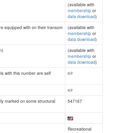
(available with
membership
or
data download
)
are equipped with on their transom
(available with
membership
or
data download
)
n)
(available with
membership
or
data download
)
ls with this number are self
n/r
n/r
ly marked on some structural
547167
Recreational