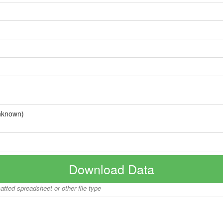
nknown)
Download Data
matted spreadsheet or other file type