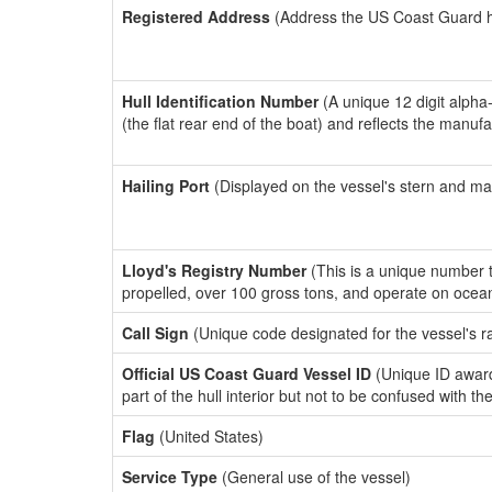
Registered Address
(Address the US Coast Guard has
Hull Identification Number
(A unique 12 digit alpha
(the flat rear end of the boat) and reflects the manuf
Hailing Port
(Displayed on the vessel's stern and ma
Lloyd's Registry Number
(This is a unique number th
propelled, over 100 gross tons, and operate on ocea
Call Sign
(Unique code designated for the vessel's r
Official US Coast Guard Vessel ID
(Unique ID award
part of the hull interior but not to be confused with th
Flag
(United States)
Service Type
(General use of the vessel)