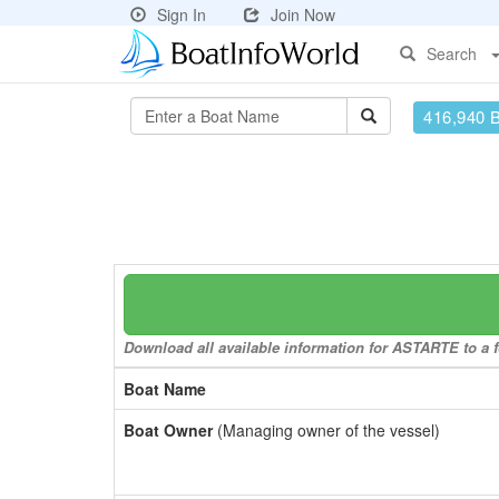
Sign In
Join Now
Search
416,940 
Download all available information for ASTARTE to a f
Boat Name
Boat Owner
(Managing owner of the vessel)