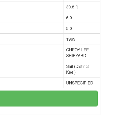
30.8 ft
6.0
5.0
1969
CHEOY LEE
SHIPYARD
Sail (Distinct
Keel)
UNSPECIFIED