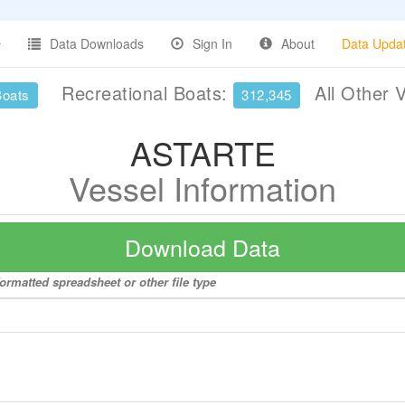
Data Downloads
Sign In
About
Data Upda
Recreational Boats:
All Other 
Boats
312,345
ASTARTE
Vessel Information
Download Data
ormatted spreadsheet or other file type