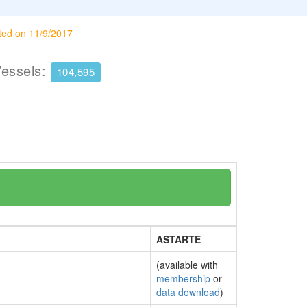
ted on 11/9/2017
Vessels:
104,595
ASTARTE
(available with
membership
or
data download
)