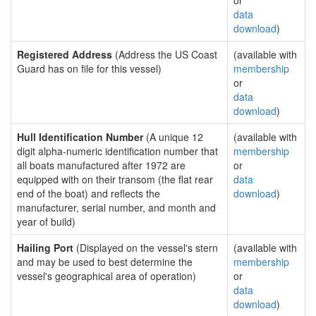
or
data
download
)
Registered Address
(Address the US Coast
(available with
Guard has on file for this vessel)
membership
or
data
download
)
Hull Identification Number
(A unique 12
(available with
digit alpha-numeric identification number that
membership
all boats manufactured after 1972 are
or
equipped with on their transom (the flat rear
data
end of the boat) and reflects the
download
)
manufacturer, serial number, and month and
year of build)
Hailing Port
(Displayed on the vessel's stern
(available with
and may be used to best determine the
membership
vessel's geographical area of operation)
or
data
download
)