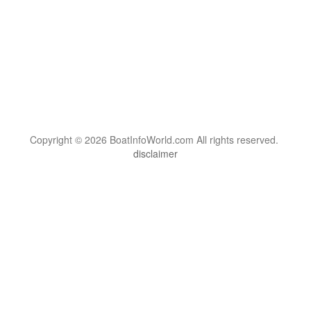
Copyright © 2026 BoatInfoWorld.com All rights reserved.
disclaimer