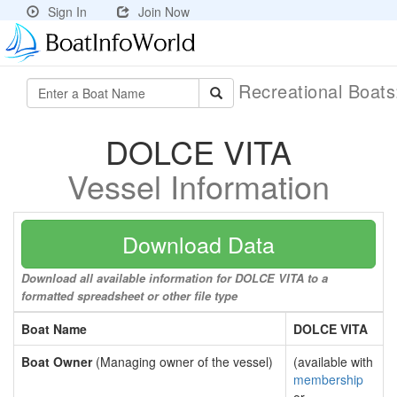
Sign In
Join Now
Recreational Boat
DOLCE VITA
Vessel Information
Download Data
Download all available information for DOLCE VITA to a
formatted spreadsheet or other file type
Boat Name
DOLCE VITA
Boat Owner
(Managing owner of the vessel)
(available with
membership