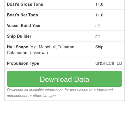
Boat's Gross Tons
14.0
Boat's Net Tons
11.0
Vessel Build Year
n/r
Ship Builder
n/r
Hull Shape
(e.g. Monohull, Trimaran,
Ship
Catamaran, Unknown)
Propulsion Type
UNSPECIFIED
Download Data
Download all available information for this vessel to a formatted
spreadsheet or other file type