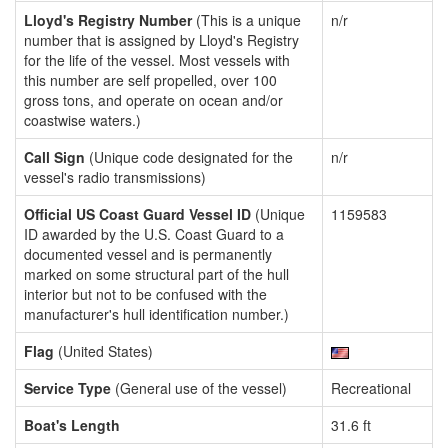
Lloyd's Registry Number
(This is a unique
n/r
number that is assigned by Lloyd's Registry
for the life of the vessel. Most vessels with
this number are self propelled, over 100
gross tons, and operate on ocean and/or
coastwise waters.)
Call Sign
(Unique code designated for the
n/r
vessel's radio transmissions)
Official US Coast Guard Vessel ID
(Unique
1159583
ID awarded by the U.S. Coast Guard to a
documented vessel and is permanently
marked on some structural part of the hull
interior but not to be confused with the
manufacturer's hull identification number.)
Flag
(United States)
Service Type
(General use of the vessel)
Recreational
Boat's Length
31.6 ft