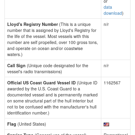
or
data
download
)
Lloyd's Registry Number
(This is a unique
n/r
number that is assigned by Lloyd's Registry for
the life of the vessel. Most vessels with this
number are self propelled, over 100 gross tons,
and operate on ocean and/or coastwise
waters.)
Call Sign
(Unique code designated for the
n/r
vessel's radio transmissions)
Official US Coast Guard Vessel ID
(Unique ID
1162567
awarded by the U.S. Coast Guard to a
documented vessel and is permanently marked
on some structural part of the hull interior but
not to be confused with the manufacturer's hull
identification number.)
Flag
(United States)