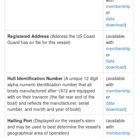
with
membership
or
data
download
)
Registered Address
(Address the US Coast
(available
Guard has on file for this vessel)
with
membership
or
data
download
)
Hull Identification Number
(A unique 12 digit
(available
alpha-numeric identification number that all
with
boats manufactured after 1972 are equipped
membership
with on their transom (the flat rear end of the
or
boat) and reflects the manufacturer, serial
data
number, and month and year of build)
download
)
Hailing Port
(Displayed on the vessel's stern
(available
and may be used to best determine the vessel's
with
geographical area of operation)
membership