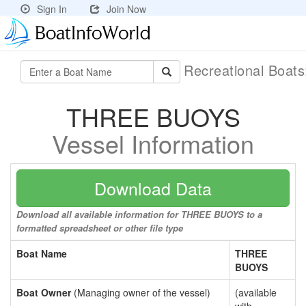
Sign In
Join Now
Recreational Boat
THREE BUOYS
Vessel Information
Download Data
Download all available information for THREE BUOYS to a
formatted spreadsheet or other file type
Boat Name
THREE
BUOYS
Boat Owner
(Managing owner of the vessel)
(available