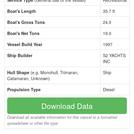
Service Type
(General use of the vessel)
Recreational
Boat's Length
35.7 ft
Boat's Gross Tons
24.0
Boat's Net Tons
19.0
Vessel Build Year
1997
Ship Builder
S2 YACHTS
INC
Hull Shape
(e.g. Monohull, Trimaran,
Ship
Catamaran, Unknown)
Propulsion Type
Diesel
Download Data
Download all available information for this vessel to a formatted
spreadsheet or other file type