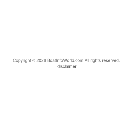
Copyright © 2026 BoatInfoWorld.com All rights reserved.
disclaimer