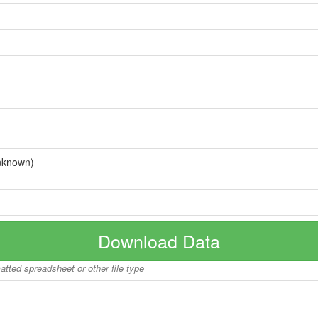
nknown)
Download Data
matted spreadsheet or other file type