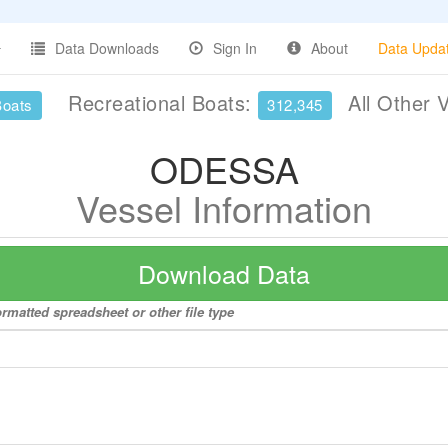
Data Downloads
Sign In
About
Data Upda
Recreational Boats:
All Other 
Boats
312,345
ODESSA
Vessel Information
Download Data
rmatted spreadsheet or other file type