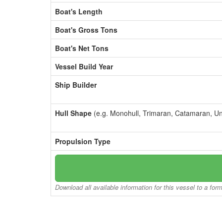
Boat's Length
Boat's Gross Tons
Boat's Net Tons
Vessel Build Year
Ship Builder
Hull Shape
(e.g. Monohull, Trimaran, Catamaran, U
Propulsion Type
Download all available information for this vessel to a for