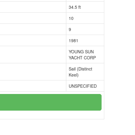
34.5 ft
10
9
1981
YOUNG SUN
YACHT CORP
Sail (Distinct
Keel)
UNSPECIFIED