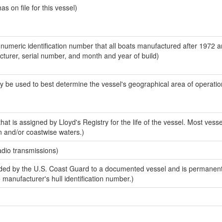
 on file for this vessel)
-numeric identification number that all boats manufactured after 1972 
acturer, serial number, and month and year of build)
y be used to best determine the vessel's geographical area of operatio
at is assigned by Lloyd's Registry for the life of the vessel. Most vesse
n and/or coastwise waters.)
adio transmissions)
ed by the U.S. Coast Guard to a documented vessel and is permanent
e manufacturer's hull identification number.)