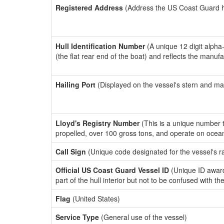
Registered Address
(Address the US Coast Guard has
Hull Identification Number
(A unique 12 digit alpha
(the flat rear end of the boat) and reflects the manuf
Hailing Port
(Displayed on the vessel's stern and ma
Lloyd's Registry Number
(This is a unique number th
propelled, over 100 gross tons, and operate on ocea
Call Sign
(Unique code designated for the vessel's r
Official US Coast Guard Vessel ID
(Unique ID award
part of the hull interior but not to be confused with th
Flag
(United States)
Service Type
(General use of the vessel)