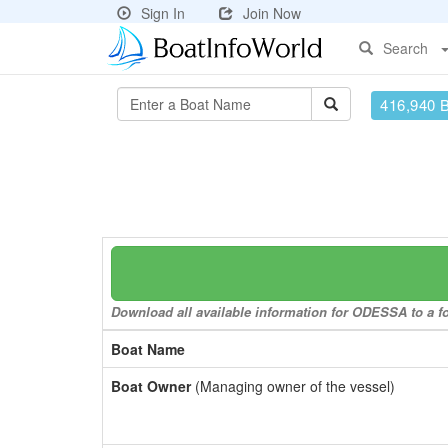
Sign In
Join Now
Search
416,940 
Download all available information for ODESSA to a fo
Boat Name
Boat Owner
(Managing owner of the vessel)