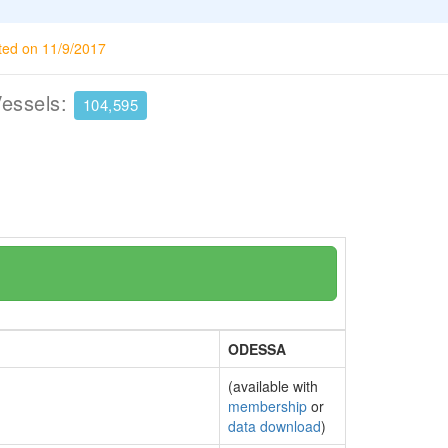
ted on 11/9/2017
Vessels:
104,595
ODESSA
(available with
membership
or
data download
)