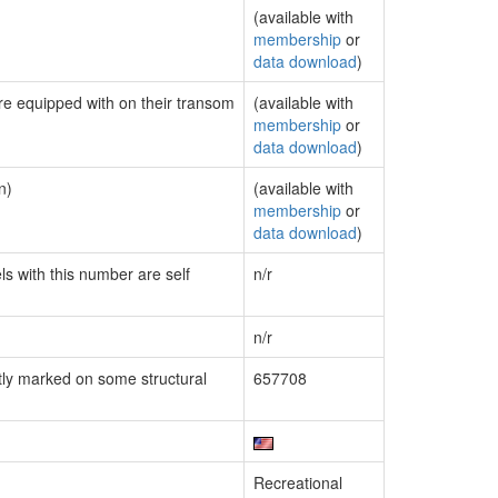
(available with
membership
or
data download
)
are equipped with on their transom
(available with
membership
or
data download
)
n)
(available with
membership
or
data download
)
ls with this number are self
n/r
n/r
ly marked on some structural
657708
Recreational