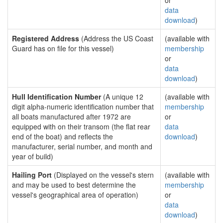
or
data
download
)
Registered Address
(Address the US Coast
(available with
Guard has on file for this vessel)
membership
or
data
download
)
Hull Identification Number
(A unique 12
(available with
digit alpha-numeric identification number that
membership
all boats manufactured after 1972 are
or
equipped with on their transom (the flat rear
data
end of the boat) and reflects the
download
)
manufacturer, serial number, and month and
year of build)
Hailing Port
(Displayed on the vessel's stern
(available with
and may be used to best determine the
membership
vessel's geographical area of operation)
or
data
download
)