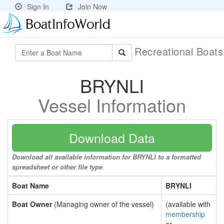
Sign In
Join Now
Recreational Boat
BRYNLI
Vessel Information
Download Data
Download all available information for BRYNLI to a formatted
spreadsheet or other file type
Boat Name
BRYNLI
Boat Owner
(Managing owner of the vessel)
(available with
membership