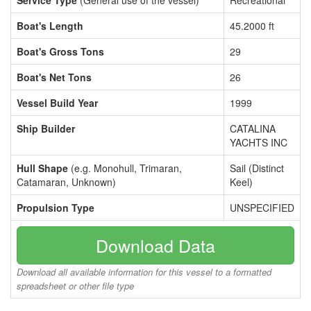
Service Type
(General use of the vessel)
Recreational
Boat's Length
45.2000 ft
Boat's Gross Tons
29
Boat's Net Tons
26
Vessel Build Year
1999
Ship Builder
CATALINA
YACHTS INC
Hull Shape
(e.g. Monohull, Trimaran,
Sail (Distinct
Catamaran, Unknown)
Keel)
Propulsion Type
UNSPECIFIED
Download Data
Download all available information for this vessel to a formatted
spreadsheet or other file type