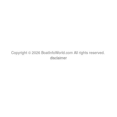
Copyright © 2026 BoatInfoWorld.com All rights reserved.
disclaimer