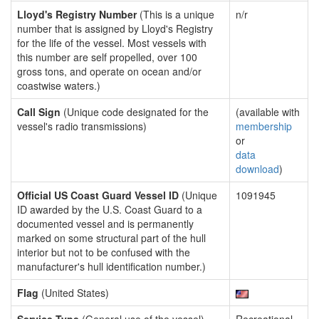
Lloyd's Registry Number
(This is a unique
n/r
number that is assigned by Lloyd's Registry
for the life of the vessel. Most vessels with
this number are self propelled, over 100
gross tons, and operate on ocean and/or
coastwise waters.)
Call Sign
(Unique code designated for the
(available with
vessel's radio transmissions)
membership
or
data
download
)
Official US Coast Guard Vessel ID
(Unique
1091945
ID awarded by the U.S. Coast Guard to a
documented vessel and is permanently
marked on some structural part of the hull
interior but not to be confused with the
manufacturer's hull identification number.)
Flag
(United States)