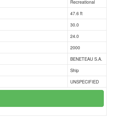
Recreational
47.6 ft
30.0
24.0
2000
BENETEAU S.A.
Ship
UNSPECIFIED