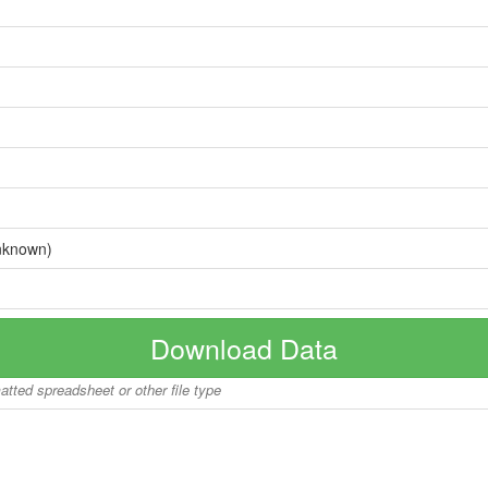
nknown)
Download Data
matted spreadsheet or other file type