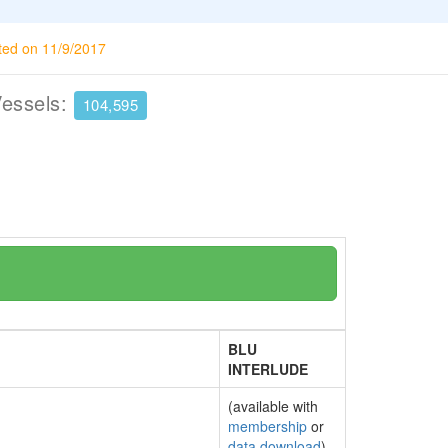
ted on 11/9/2017
Vessels:
104,595
BLU
INTERLUDE
(available with
membership
or
data download
)