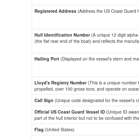
Registered Address
(Address the US Coast Guard has
Hull Identification Number
(A unique 12 digit alpha
(the flat rear end of the boat) and reflects the manuf
Hailing Port
(Displayed on the vessel's stern and ma
Lloyd's Registry Number
(This is a unique number th
propelled, over 100 gross tons, and operate on ocea
Call Sign
(Unique code designated for the vessel's r
Official US Coast Guard Vessel ID
(Unique ID award
part of the hull interior but not to be confused with th
Flag
(United States)