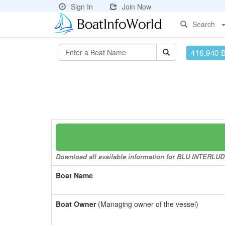
Sign In
Join Now
Search
416,940 
Download all available information for BLU INTERLUDE 
Boat Name
Boat Owner
(Managing owner of the vessel)