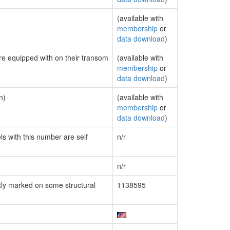
(available with
membership
or
data download
)
are equipped with on their transom
(available with
membership
or
data download
)
n)
(available with
membership
or
data download
)
ls with this number are self
n/r
n/r
ly marked on some structural
1138595