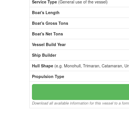
Service Type
(General use of the vessel)
Boat's Length
Boat's Gross Tons
Boat's Net Tons
Vessel Build Year
Ship Builder
Hull Shape
(e.g. Monohull, Trimaran, Catamaran, U
Propulsion Type
Download all available information for this vessel to a for