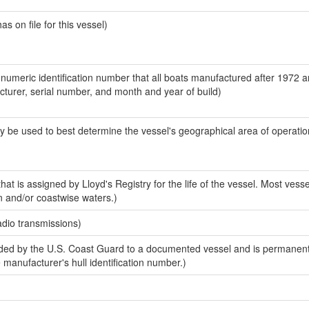
 on file for this vessel)
-numeric identification number that all boats manufactured after 1972 
acturer, serial number, and month and year of build)
y be used to best determine the vessel's geographical area of operatio
at is assigned by Lloyd's Registry for the life of the vessel. Most vesse
n and/or coastwise waters.)
adio transmissions)
ed by the U.S. Coast Guard to a documented vessel and is permanent
e manufacturer's hull identification number.)