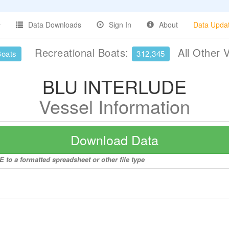
Data Downloads
Sign In
About
Data Upda
Recreational Boats:
All Other 
Boats
312,345
BLU INTERLUDE
Vessel Information
Download Data
to a formatted spreadsheet or other file type