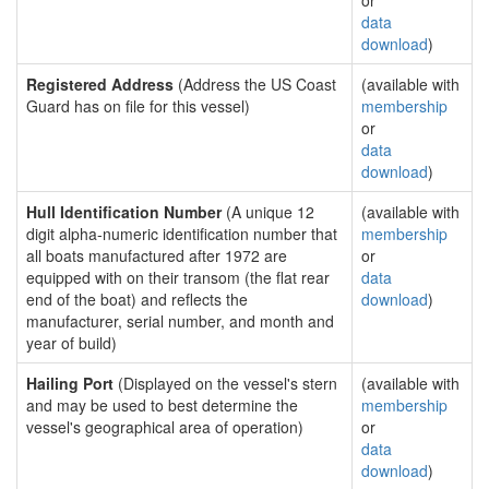
or
data
download
)
Registered Address
(Address the US Coast
(available with
Guard has on file for this vessel)
membership
or
data
download
)
Hull Identification Number
(A unique 12
(available with
digit alpha-numeric identification number that
membership
all boats manufactured after 1972 are
or
equipped with on their transom (the flat rear
data
end of the boat) and reflects the
download
)
manufacturer, serial number, and month and
year of build)
Hailing Port
(Displayed on the vessel's stern
(available with
and may be used to best determine the
membership
vessel's geographical area of operation)
or
data
download
)