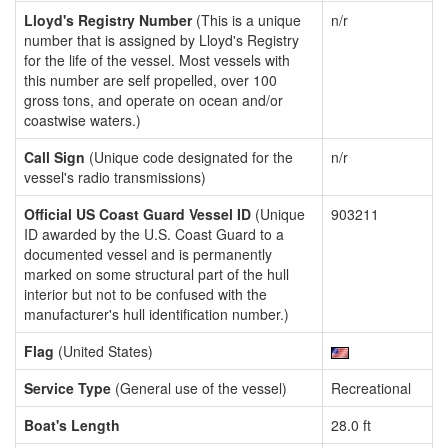
Lloyd's Registry Number
(This is a unique
n/r
number that is assigned by Lloyd's Registry
for the life of the vessel. Most vessels with
this number are self propelled, over 100
gross tons, and operate on ocean and/or
coastwise waters.)
Call Sign
(Unique code designated for the
n/r
vessel's radio transmissions)
Official US Coast Guard Vessel ID
(Unique
903211
ID awarded by the U.S. Coast Guard to a
documented vessel and is permanently
marked on some structural part of the hull
interior but not to be confused with the
manufacturer's hull identification number.)
Flag
(United States)
Service Type
(General use of the vessel)
Recreational
Boat's Length
28.0 ft