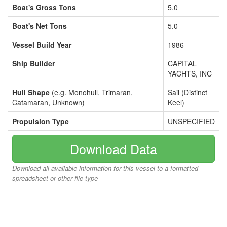
Boat's Gross Tons
5.0
Boat's Net Tons
5.0
Vessel Build Year
1986
Ship Builder
CAPITAL
YACHTS, INC
Hull Shape
(e.g. Monohull, Trimaran,
Sail (Distinct
Catamaran, Unknown)
Keel)
Propulsion Type
UNSPECIFIED
Download Data
Download all available information for this vessel to a formatted
spreadsheet or other file type