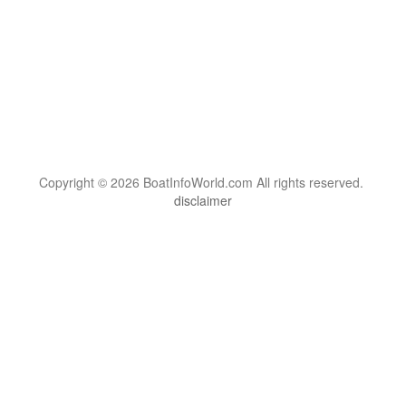
Copyright © 2026 BoatInfoWorld.com All rights reserved.
disclaimer