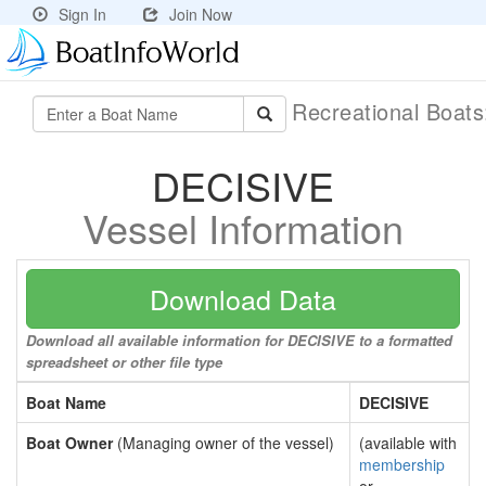
Sign In
Join Now
Recreational Boat
DECISIVE
Vessel Information
Download Data
Download all available information for DECISIVE to a formatted
spreadsheet or other file type
Boat Name
DECISIVE
Boat Owner
(Managing owner of the vessel)
(available with
membership