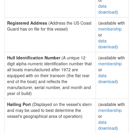
or
data
download
)
Registered Address
(Address the US Coast
(available with
Guard has on file for this vessel)
membership
or
data
download
)
Hull Identification Number
(A unique 12
(available with
digit alpha-numeric identification number that
membership
all boats manufactured after 1972 are
or
equipped with on their transom (the flat rear
data
end of the boat) and reflects the
download
)
manufacturer, serial number, and month and
year of build)
Hailing Port
(Displayed on the vessel's stern
(available with
and may be used to best determine the
membership
vessel's geographical area of operation)
or
data
download
)