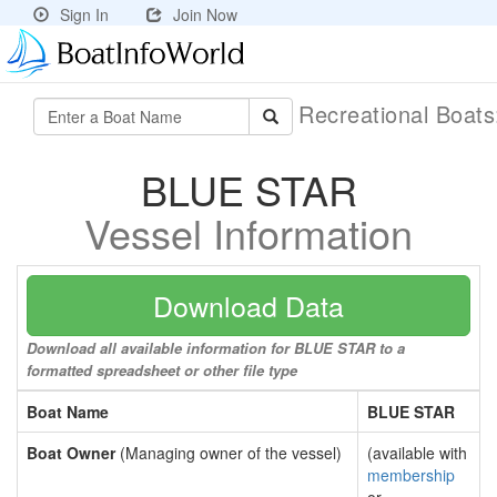
Sign In
Join Now
Recreational Boat
BLUE STAR
Vessel Information
Download Data
Download all available information for BLUE STAR to a
formatted spreadsheet or other file type
Boat Name
BLUE STAR
Boat Owner
(Managing owner of the vessel)
(available with
membership