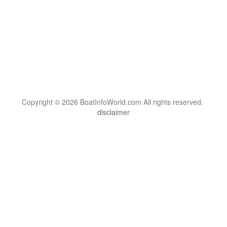
Copyright © 2026 BoatInfoWorld.com All rights reserved.
disclaimer