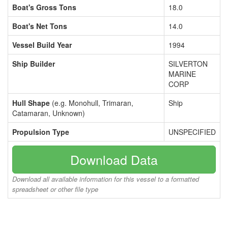
Boat's Gross Tons
18.0
Boat's Net Tons
14.0
Vessel Build Year
1994
Ship Builder
SILVERTON
MARINE
CORP
Hull Shape
(e.g. Monohull, Trimaran,
Ship
Catamaran, Unknown)
Propulsion Type
UNSPECIFIED
Download Data
Download all available information for this vessel to a formatted
spreadsheet or other file type