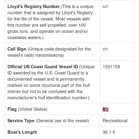
Lloyd's Registry Number
(This is a unique
n/r
number that is assigned by Lloyd's Registry
for the life of the vessel. Most vessels with
this number are self propelled, over 100
gross tons, and operate on ocean and/or
coastwise waters.)
Call Sign
(Unique code designated for the
n/r
vessel's radio transmissions)
Official US Coast Guard Vessel ID
(Unique
1031159
ID awarded by the U.S. Coast Guard to a
documented vessel and is permanently
marked on some structural part of the hull
interior but not to be confused with the
manufacturer's hull identification number.)
Flag
(United States)
Service Type
(General use of the vessel)
Recreational
Boat's Length
36.1 ft