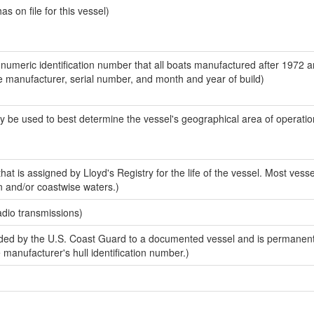
 on file for this vessel)
-numeric identification number that all boats manufactured after 1972 a
the manufacturer, serial number, and month and year of build)
y be used to best determine the vessel's geographical area of operatio
at is assigned by Lloyd's Registry for the life of the vessel. Most vesse
n and/or coastwise waters.)
adio transmissions)
ed by the U.S. Coast Guard to a documented vessel and is permanent
e manufacturer's hull identification number.)