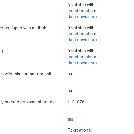
(available with
membership
or
data download
)
re equipped with on their
(available with
membership
or
data download
)
n)
(available with
membership
or
data download
)
ls with this number are self
n/r
n/r
ly marked on some structural
1101878
Recreational