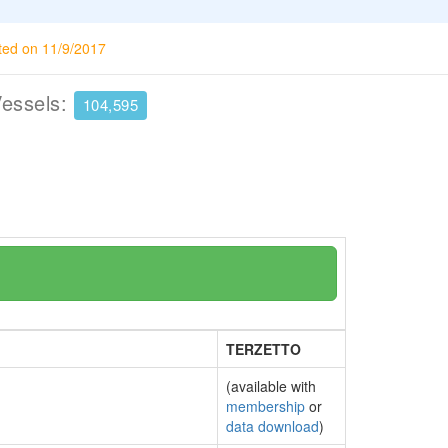
ted on 11/9/2017
Vessels:
104,595
TERZETTO
(available with
membership
or
data download
)