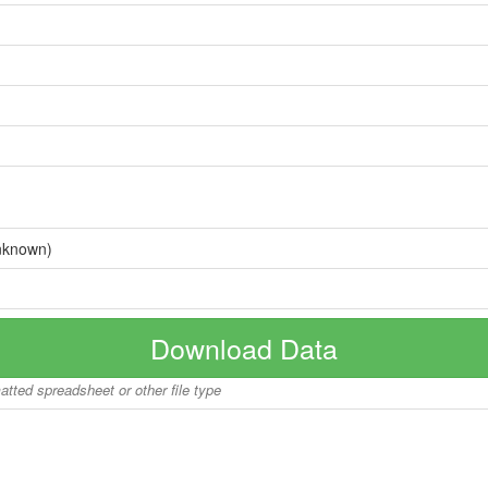
nknown)
Download Data
matted spreadsheet or other file type