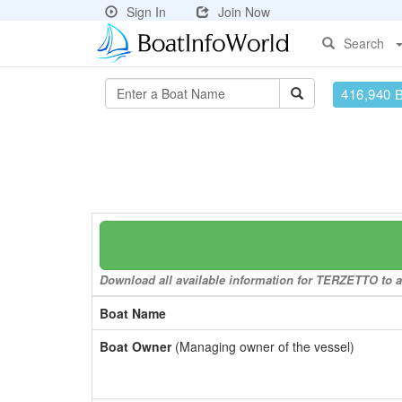
Sign In
Join Now
Search
416,940 
Download all available information for TERZETTO to a 
Boat Name
Boat Owner
(Managing owner of the vessel)