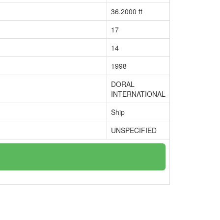
36.2000 ft
17
14
1998
DORAL
INTERNATIONAL
Ship
UNSPECIFIED