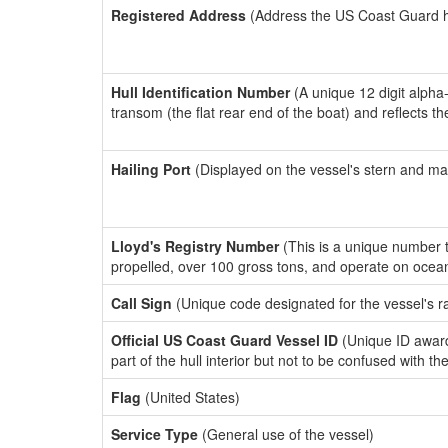
Registered Address
(Address the US Coast Guard has
Hull Identification Number
(A unique 12 digit alpha
transom (the flat rear end of the boat) and reflects 
Hailing Port
(Displayed on the vessel's stern and ma
Lloyd's Registry Number
(This is a unique number th
propelled, over 100 gross tons, and operate on ocea
Call Sign
(Unique code designated for the vessel's r
Official US Coast Guard Vessel ID
(Unique ID award
part of the hull interior but not to be confused with th
Flag
(United States)
Service Type
(General use of the vessel)