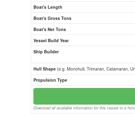
Boat's Length
Boat's Gross Tons
Boat's Net Tons
Vessel Build Year
Ship Builder
Hull Shape
(e.g. Monohull, Trimaran, Catamaran, U
Propulsion Type
Download all available information for this vessel to a for