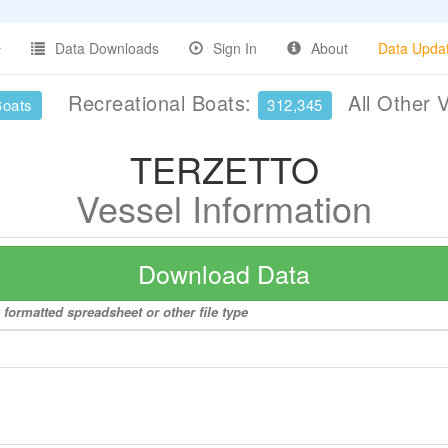
Data Downloads
Sign In
About
Data Upda
Recreational Boats:
All Other 
Boats
312,345
TERZETTO
Vessel Information
Download Data
formatted spreadsheet or other file type