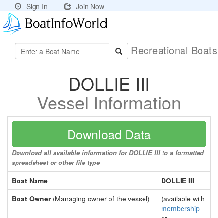
Sign In
Join Now
Recreational Boat
DOLLIE III
Vessel Information
Download Data
Download all available information for DOLLIE III to a formatted
spreadsheet or other file type
Boat Name
DOLLIE III
Boat Owner
(Managing owner of the vessel)
(available with
membership