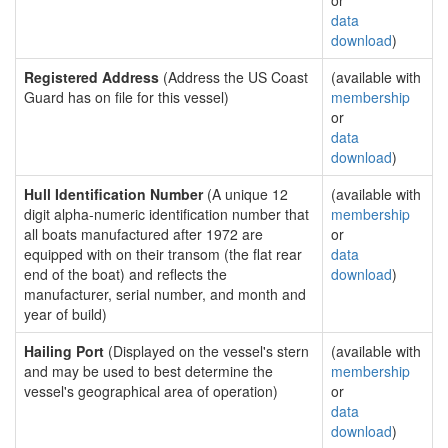
or
data
download
)
Registered Address
(Address the US Coast
(available with
Guard has on file for this vessel)
membership
or
data
download
)
Hull Identification Number
(A unique 12
(available with
digit alpha-numeric identification number that
membership
all boats manufactured after 1972 are
or
equipped with on their transom (the flat rear
data
end of the boat) and reflects the
download
)
manufacturer, serial number, and month and
year of build)
Hailing Port
(Displayed on the vessel's stern
(available with
and may be used to best determine the
membership
vessel's geographical area of operation)
or
data
download
)