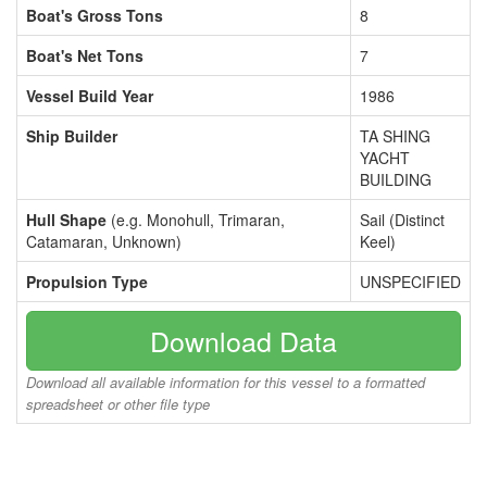
Boat's Gross Tons
8
Boat's Net Tons
7
Vessel Build Year
1986
Ship Builder
TA SHING
YACHT
BUILDING
Hull Shape
(e.g. Monohull, Trimaran,
Sail (Distinct
Catamaran, Unknown)
Keel)
Propulsion Type
UNSPECIFIED
Download Data
Download all available information for this vessel to a formatted
spreadsheet or other file type