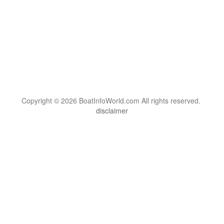
Copyright © 2026 BoatInfoWorld.com All rights reserved.
disclaimer