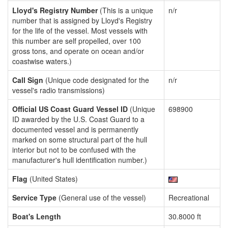
Lloyd's Registry Number
(This is a unique
n/r
number that is assigned by Lloyd's Registry
for the life of the vessel. Most vessels with
this number are self propelled, over 100
gross tons, and operate on ocean and/or
coastwise waters.)
Call Sign
(Unique code designated for the
n/r
vessel's radio transmissions)
Official US Coast Guard Vessel ID
(Unique
698900
ID awarded by the U.S. Coast Guard to a
documented vessel and is permanently
marked on some structural part of the hull
interior but not to be confused with the
manufacturer's hull identification number.)
Flag
(United States)
Service Type
(General use of the vessel)
Recreational
Boat's Length
30.8000 ft