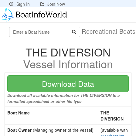
Sign In
Join Now
Recreational Boat
THE DIVERSION
Vessel Information
Download Data
Download all available information for THE DIVERSION to a
formatted spreadsheet or other file type
Boat Name
THE
DIVERSION
Boat Owner
(Managing owner of the vessel)
(available with