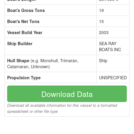
Boat's Gross Tons
19
Boat's Net Tons
15
Vessel Build Year
2003
Ship Builder
SEA RAY
BOATS INC
Hull Shape
(e.g. Monohull, Trimaran,
Ship
Catamaran, Unknown)
Propulsion Type
UNSPECIFIED
Download Data
Download all available information for this vessel to a formatted
spreadsheet or other file type