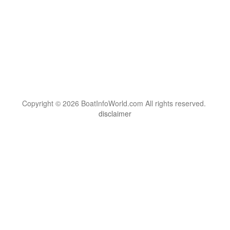
Copyright © 2026 BoatInfoWorld.com All rights reserved.
disclaimer