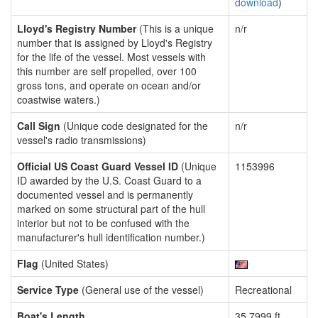
download
)
Lloyd's Registry Number
(This is a unique
n/r
number that is assigned by Lloyd's Registry
for the life of the vessel. Most vessels with
this number are self propelled, over 100
gross tons, and operate on ocean and/or
coastwise waters.)
Call Sign
(Unique code designated for the
n/r
vessel's radio transmissions)
Official US Coast Guard Vessel ID
(Unique
1153996
ID awarded by the U.S. Coast Guard to a
documented vessel and is permanently
marked on some structural part of the hull
interior but not to be confused with the
manufacturer's hull identification number.)
Flag
(United States)
Service Type
(General use of the vessel)
Recreational
Boat's Length
35.7999 ft