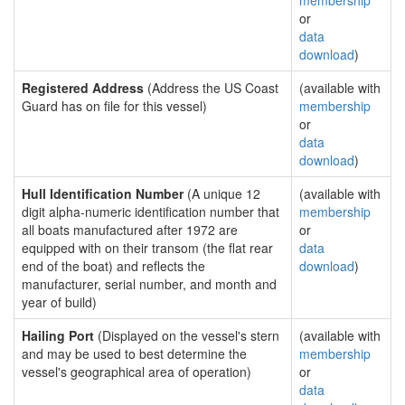
membership
or
data
download
)
Registered Address
(Address the US Coast
(available with
Guard has on file for this vessel)
membership
or
data
download
)
Hull Identification Number
(A unique 12
(available with
digit alpha-numeric identification number that
membership
all boats manufactured after 1972 are
or
equipped with on their transom (the flat rear
data
end of the boat) and reflects the
download
)
manufacturer, serial number, and month and
year of build)
Hailing Port
(Displayed on the vessel's stern
(available with
and may be used to best determine the
membership
vessel's geographical area of operation)
or
data