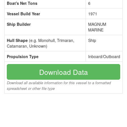
Boat's Net Tons
6
Vessel Build Year
1971
Ship Builder
MAGNUM
MARINE
Hull Shape
(e.g. Monohull, Trimaran,
Ship
Catamaran, Unknown)
Propulsion Type
Inboard/Outboard
Download Data
Download all available information for this vessel to a formatted
spreadsheet or other file type