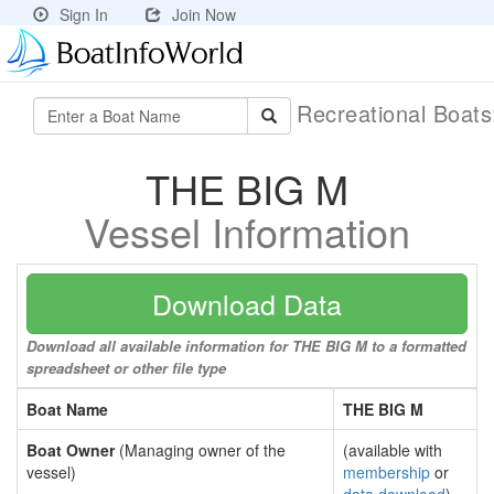
Sign In
Join Now
Recreational Boat
THE BIG M
Vessel Information
Download Data
Download all available information for THE BIG M to a formatted
spreadsheet or other file type
Boat Name
THE BIG M
Boat Owner
(Managing owner of the
(available with
vessel)
membership
or