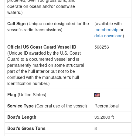
propelled, over 100 gross tons, and
operate on ocean and/or coastwise
waters.)
Call Sign
(Unique code designated for the
(available with
vessel's radio transmissions)
membership
or
data download
)
Official US Coast Guard Vessel ID
568256
(Unique ID awarded by the U.S. Coast
Guard to a documented vessel and is
permanently marked on some structural
part of the hull interior but not to be
confused with the manufacturer's hull
identification number.)
Flag
(United States)
Service Type
(General use of the vessel)
Recreational
Boat's Length
35.2000 ft
Boat's Gross Tons
8