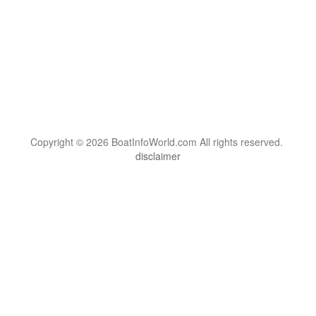
Copyright © 2026 BoatInfoWorld.com All rights reserved.
disclaimer