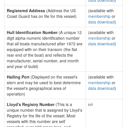
data download
)
Registered Address
(Address the US
(available with
Coast Guard has on file for this vessel)
membership
or
data download
)
Hull Identification Number
(A unique 12
(available with
digit alpha-numeric identification number
membership
or
that all boats manufactured after 1972 are
data download
)
equipped with on their transom (the flat
rear end of the boat) and reflects the
manufacturer, serial number, and month
and year of build)
Hailing Port
(Displayed on the vessel's
(available with
stern and may be used to best determine
membership
or
the vessel's geographical area of
data download
)
operation)
Lloyd's Registry Number
(This is a
n/r
unique number that is assigned by Lloyd's
Registry for the life of the vessel. Most
vessels with this number are self